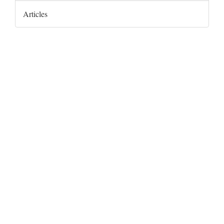
Articles