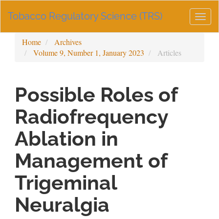
Main
Tobacco Regulatory Science (TRS)
Navigation
Togg
Main
navig
Content
Home
Archives
Sidebar
Volume 9, Number 1, January 2023
Articles
Possible Roles of
Radiofrequency
Ablation in
Management of
Trigeminal
Neuralgia