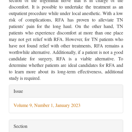
section of the trigeminal nerve that is in charge of the
discomfort. It is possible to undertake the treatment as an
outpatient procedure while under local anesthetic. With a low
risk of complications, RFA has proven to alleviate TN
patients' pain for the long haul. On the other hand, TN
patients who experience discomfort at more than one place
may not get relief with RFA. However, for TN patients who
have not found relief with other treatments, RFA remains a
worthwhile alternative. Additionally, if a patient is not a good
candidate for surgery, RFA is a viable alternative. To
determine whether patients are ideal candidates for RFA and
to learn more about its long-term effectiveness, additional
study is required.
Article
Issue
Details
Volume 9, Number 1, January 2023
Section