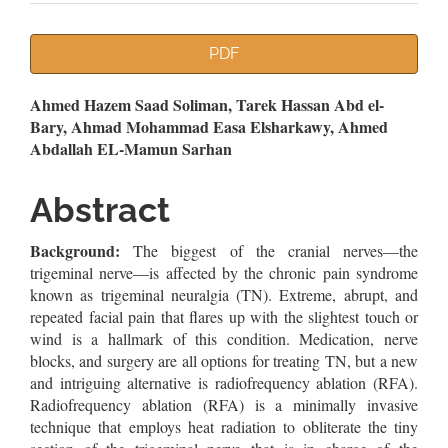
Article
PDF
Sidebar
Main
Ahmed Hazem Saad Soliman, Tarek Hassan Abd el-
Bary, Ahmad Mohammad Easa Elsharkawy, Ahmed
Article
Abdallah EL-Mamun Sarhan
Content
Abstract
Background:
The biggest of the cranial nerves—the
trigeminal nerve—is affected by the chronic pain syndrome
known as trigeminal neuralgia (TN). Extreme, abrupt, and
repeated facial pain that flares up with the slightest touch or
wind is a hallmark of this condition. Medication, nerve
blocks, and surgery are all options for treating TN, but a new
and intriguing alternative is radiofrequency ablation (RFA).
Radiofrequency ablation (RFA) is a minimally invasive
technique that employs heat radiation to obliterate the tiny