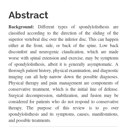
Article
Content
Abstract
Background:
Different types of spondylolisthesis are
classified according to the direction of the sliding of the
superior vertebral disc over the inferior disc. This can happen
either at the front, side, or back of the spine. Low back
discomfort and neurogenic claudication, which are made
worse with spinal extension and exercise, may be symptoms
of spondylolisthesis, albeit it is generally asymptomatic. A
thorough patient history, physical examination, and diagnostic
imaging can all help narrow down the possible diagnoses.
Physical therapy and pain management are components of
conservative treatment, which is the initial line of defense.
Surgical decompression, stabilization, and fusion may be
considered for patients who do not respond to conservative
therapy. The purpose of this review is to go over
spondylolisthesis and its symptoms, causes, manifestations,
and possible treatments.