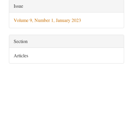
Article
Issue
Details
Volume 9, Number 1, January 2023
Section
Articles