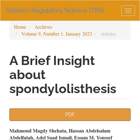
Main
Tobacco Regulatory Science (TRS)
Navigation
Togg
Main
navig
Content
Home
Archives
Sidebar
Volume 9, Number 1, January 2023
Articles
A Brief Insight
about
spondylolisthesis
Article
PDF
Sidebar
Main
Mahmoud Magdy Shehata, Hassan Abdelsalam
Abdelfatah, Adel Saad Ismail, Essam M. Youssef