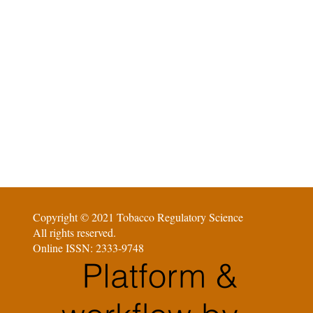
Copyright © 2021 Tobacco Regulatory Science
All rights reserved.
Online ISSN: 2333-9748