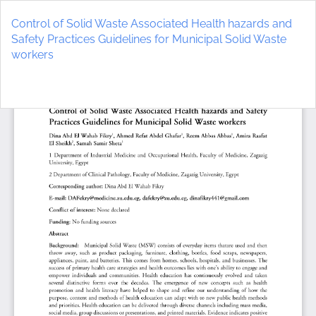
Return
to
Control of Solid Waste Associated Health hazards and
Article
Safety Practices Guidelines for Municipal Solid Waste
Details
workers
Do
D
P