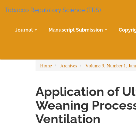
Main
Tobacco Regulatory Science (TRS)
Navigation
Main
Content
Sidebar
Journal
Manuscript Submission
Copyri
Home
Archives
Volume 9, Number 1, Jan
Application of U
Weaning Process
Ventilation