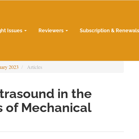
ght Issues
Reviewers
Subscription & Renewal
uary 2023
Articles
ltrasound in the
 of Mechanical