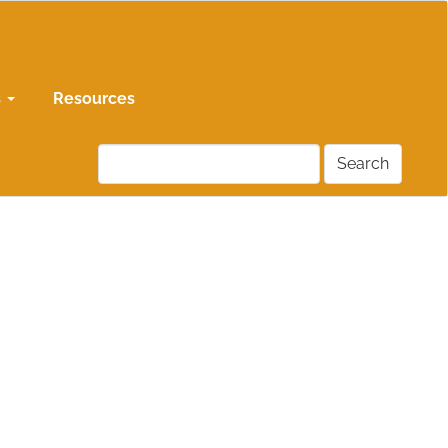
s
Resources
Search