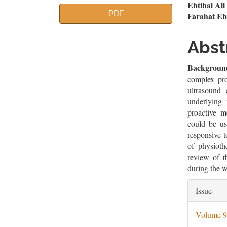
Article
Mai
Ebtihal Al
PDF
Farahat E
Sidebar
Artic
Cont
Abst
Backgroun
complex pro
ultrasound
underlying
proactive m
could be us
responsive t
of physioth
review of t
during the we
Artic
Issue
Deta
Volume 9