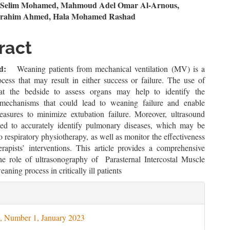
n
i Selim Mohamed, Mahmoud Adel Omar Al-Arnous,
brahim Ahmed, Hala Mohamed Rashad
le
ent
ract
d:
Weaning patients from mechanical ventilation (MV) is a
cess that may result in either success or failure. The use of
 at the bedside to assess organs may help to identify the
 mechanisms that could lead to weaning failure and enable
easures to minimize extubation failure. Moreover, ultrasound
ed to accurately identify pulmonary diseases, which may be
o respiratory physiotherapy, as well as monitor the effectiveness
erapists’ interventions. This article provides a comprehensive
he role of ultrasonography of Parasternal Intercostal Muscle
aning process in critically ill patients
le
ils
, Number 1, January 2023