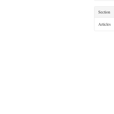
Section
Articles