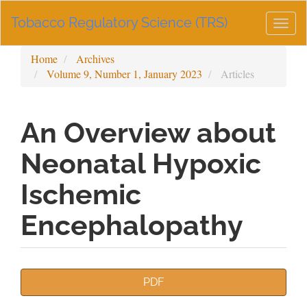
Main
Tobacco Regulatory Science (TRS)
Navigation
Togg
Main
navig
Content
Home
Archives
Sidebar
Volume 9, Number 1, January 2023
Articles
An Overview about
Neonatal Hypoxic
Ischemic
Encephalopathy
Article
PDF
Sidebar