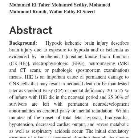
Main
Mohamed El Taher Mohamed Sedky, Mohamed
Mahmoud Romih, Wafaa Fathy El Saeed
Article
Content
Abstract
Background:
Hypoxic ischemic brain injury describes
brain injury due to exposure to hypoxia and∕ or ischemia as
evidenced by biochemical [creatine kinase brain function
(CK-BB)], electrophysiologic (EEG), neuroimaging (MRI
and CT scan), or pathologic (postmortem examination)
means. HIE is an important cause of permanent damage to
CNS cells that may result in neonatal death or be manifested
later as Cerebral Palsy (CP) or mental deficiency. 20 to 25 %
of infants with HIE die in the neonatal period and 25-30% of
survivors are left with permanent neurodevelopment
abnormalities as cerebral palsy or mental retardation. Within
minutes of the onset of total fetal hypoxia, bradycardia,
hypotension, decreased cardiac output, and severe metabolic
as well as respiratory acidosis occur. The initial circulatory
response of a fetus is increased shunting through the ductus