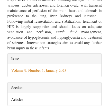
venosus, ductus arteriosus, and foramen ovale, with transient
maintenance of perfusion of the brain, heart and adrenals in
preference to the lung, liver, kidneys and intestine.
Following initial resuscitation and stabilization, treatment of
HIE is largely supportive and should focus on adequate
ventilation and perfusion, careful fluid management,
avoidance of hypoglycemia and hyperglycemia and treatment
of seizures. Intervention strategies aim to avoid any further
brain injury in these infants
Article
Issue
Details
Volume 9, Number 1, January 2023
Section
Articles