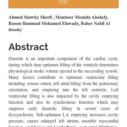
Article
PDF
Sidebar
Main
Ahmed Shawky Sherif , Montaser Mostafa Alsekely,
Basem Hammad Mohamed Elawady, Baher Nabil Al
Article
dosoky
Content
Abstract
Diastole is an important component of the cardiac cycle,
during which time optimum filling of the ventricle determines
physiological stroke volume ejected in the succeeding systole.
Many factors contribute to optimum ventricular filling
including venous return, left atrial filling from the pulmonary
circulation, and emptying into the left ventricle. Left
ventricular filling is also impacted by the cavity emptying
function and also its synchronous function which may
suppress early diastolic filling in severe cases of
dyssynchrony. Sub-optimum LA emptying increases cavity
pressure, causes enlarged left atrium, unstable myocardial
function, and hence atrial arrhythmia, even atrial fibrillation.