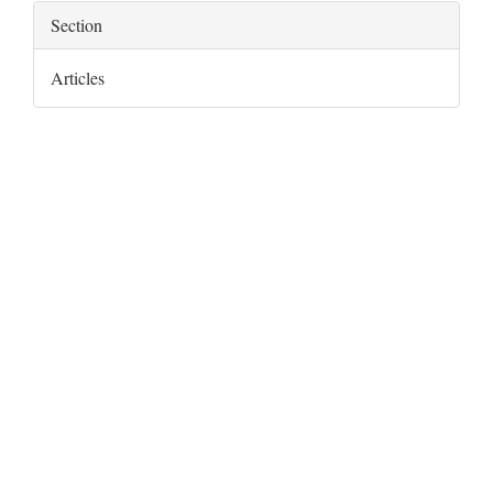
Section
Articles