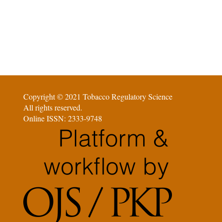
Copyright © 2021 Tobacco Regulatory Science
All rights reserved.
Online ISSN: 2333-9748