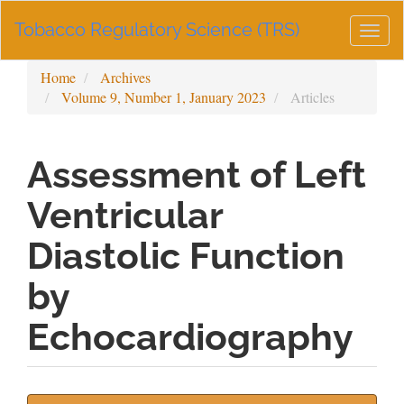
Main
Tobacco Regulatory Science (TRS)
Navigation
Togg
Main
navig
Content
Home
Archives
Sidebar
Volume 9, Number 1, January 2023
Articles
Assessment of Left
Ventricular
Diastolic Function
by
Echocardiography