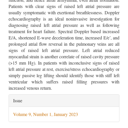
Patients with clear signs of raised left atrial pressure are
usually symptomatic with exertional breathlessness. Doppler
echocardiography is an ideal noninvasive investigation for
diagnosing raised left atrial pressure as well as following
treatment for heart failure. Spectral Doppler based increased
E/A, shortened E-wave deceleration time, increased E/e’, and
prolonged atrial flow reversal in the pulmonary veins are all
signs of raised left atrial pressure. Left atrial reduced
myocardial strain is another correlate of raised cavity pressure
(>15 mm Hg). In patients with inconclusive signs of raised
left atrial pressure at rest, exercise/stress echocardiography or
simply passive leg lifting should identify those with stiff left
ventricular which suffers raised filling pressures with
increased venous return.
Article
Issue
Details
Volume 9, Number 1, January 2023