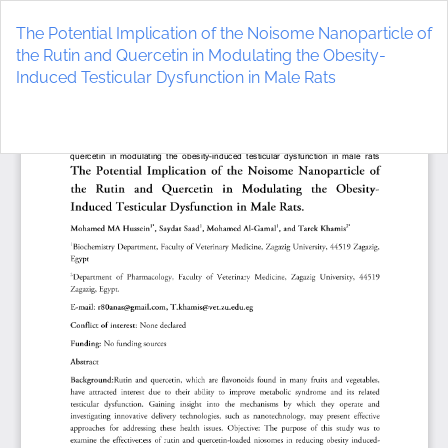
Return
to
The Potential Implication of the Noisome Nanoparticle of
Article
the Rutin and Quercetin in Modulating the Obesity-
Details
Induced Testicular Dysfunction in Male Rats
Do
D
P