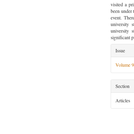
visited a p
been under t
event. Ther
university 
university 
significant p
Artic
Issue
Deta
Volume 9
Section
Articles