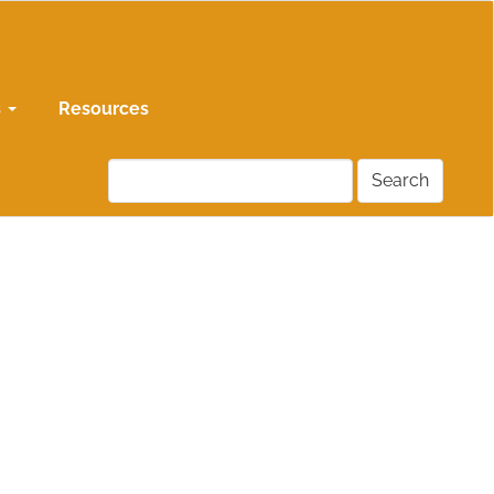
s
Resources
Search