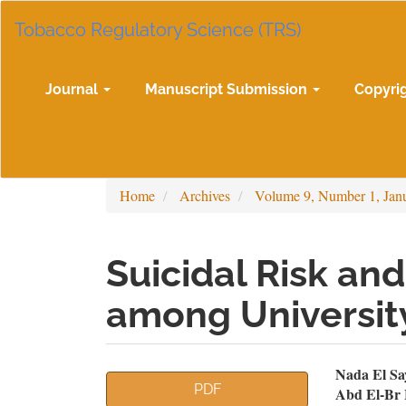
Main
Tobacco Regulatory Science (TRS)
Navigation
Main
Content
Sidebar
Journal
Manuscript Submission
Copyri
Home
Archives
Volume 9, Number 1, Jan
Suicidal Risk and
among Universit
Article
Mai
Nada El S
PDF
Abd El-Br