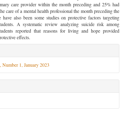
rimary care provider within the month preceding and 25% had
he care of a mental health professional the month preceding the
e have also been some studies on protective factors targeting
students. A systematic review analyzing suicide risk among
students reported that reasons for living and hope provided
rotective effects.
le
ils
, Number 1, January 2023