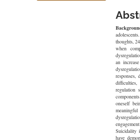
Sidebar
Artic
Cont
Abst
Backgroun
adolescents
thoughts, 24
when comp
dysregulati
an increase
dysregulati
responses, d
difficultie
regulation 
components
oneself be
meaningful
dysregulati
engagement 
Suicidality
have demons