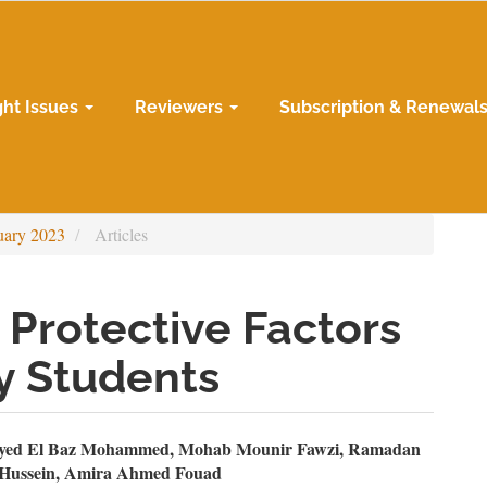
ght Issues
Reviewers
Subscription & Renewal
uary 2023
Articles
 Protective Factors
y Students
n
ayed El Baz Mohammed, Mohab Mounir Fawzi, Ramadan
 Hussein, Amira Ahmed Fouad