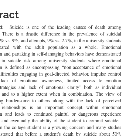
le
ent
ract
d:
Suicide is one of the leading causes of death among
. There is a drastic difference in the prevalence of suicidal
% vs. 9%, and attempts, 9% vs. 2.7%, in the university students
ared with the adult population as a whole. Emotional
on and partaking in self-damaging behaviors have demonstrated
 in suicide risk among university students where emotional
on is defined as encompassing “non-acceptance of emotional
ifficulties engaging in goal-directed behavior, impulse control
s, lack of emotional awareness, limited access to emotion
strategies and lack of emotional clarity” both as individual
 and to a higher extent when in combination. The view of
ing burdensome to others along with the lack of perceived
 relationships is an important concept within emotional
on and leads to continued painful or dangerous experience
and eventually the ability of the student to commit suicide.
 in the college student is a growing concern and many studies
trated that before a student’s death by suicide about 50%