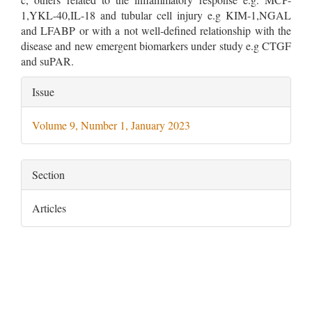
1,YKL-40,IL-18 and tubular cell injury e.g KIM-1,NGAL
and LFABP or with a not well‐defined relationship with the
disease and new emergent biomarkers under study e.g CTGF
and suPAR.
Article
Issue
Details
Volume 9, Number 1, January 2023
Section
Articles