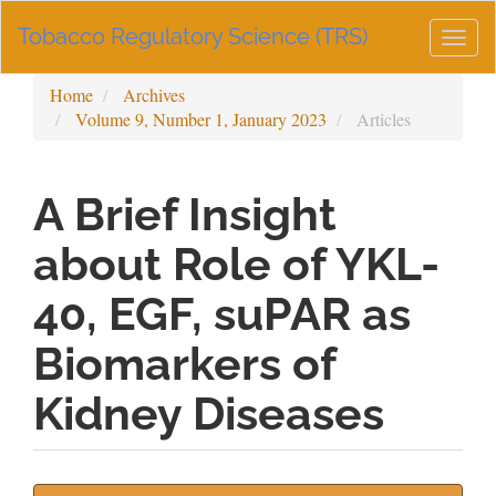
Main
Tobacco Regulatory Science (TRS)
Navigation
Togg
Main
navig
Content
Home
Archives
Sidebar
Volume 9, Number 1, January 2023
Articles
A Brief Insight
about Role of YKL-
40, EGF, suPAR as
Biomarkers of
Kidney Diseases