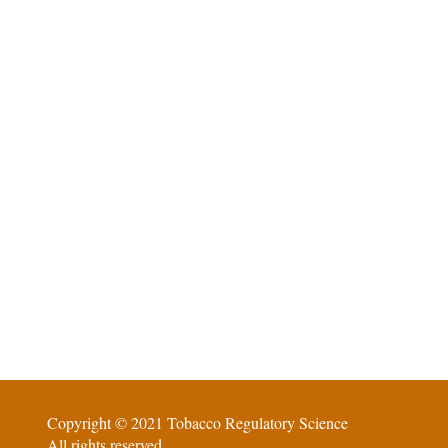
Copyright © 2021 Tobacco Regulatory Science
All rights reserved.