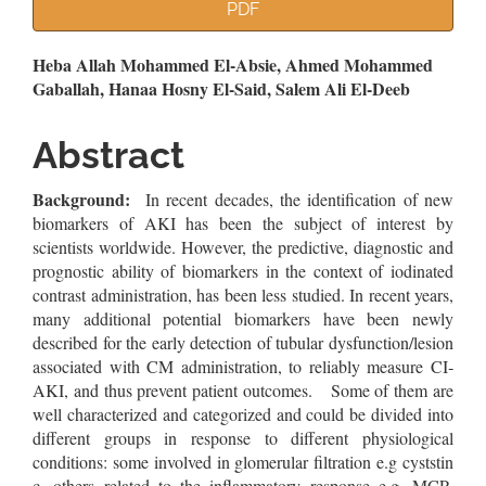
Article
PDF
Sidebar
Main
Heba Allah Mohammed El-Absie, Ahmed Mohammed
Gaballah, Hanaa Hosny El-Said, Salem Ali El-Deeb
Article
Content
Abstract
Background:
In recent decades, the identification of new
biomarkers of AKI has been the subject of interest by
scientists worldwide. However, the predictive, diagnostic and
prognostic ability of biomarkers in the context of iodinated
contrast administration, has been less studied. In recent years,
many additional potential biomarkers have been newly
described for the early detection of tubular dysfunction/lesion
associated with CM administration, to reliably measure CI‐
AKI, and thus prevent patient outcomes. Some of them are
well characterized and categorized and could be divided into
different groups in response to different physiological
conditions: some involved in glomerular filtration e.g cyststin
c, others related to the inflammatory response e.g. MCP-