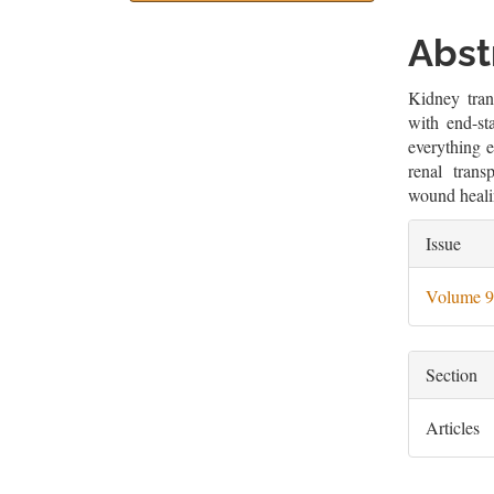
Sidebar
Artic
Cont
Abst
Kidney tran
with end-st
everything e
renal trans
wound heali
Artic
Issue
Deta
Volume 9
Section
Articles