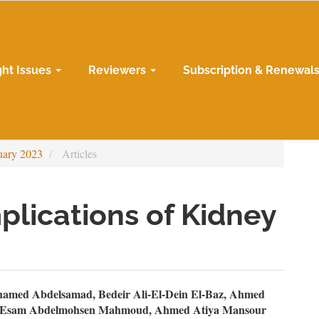
ght Issues
Reviewers
Subscription & Renewal
uary 2023
Articles
lications of Kidney
n
amed Abdelsamad, Bedeir Ali-El-Dein El-Baz, Ahmed
, Esam Abdelmohsen Mahmoud, Ahmed Atiya Mansour