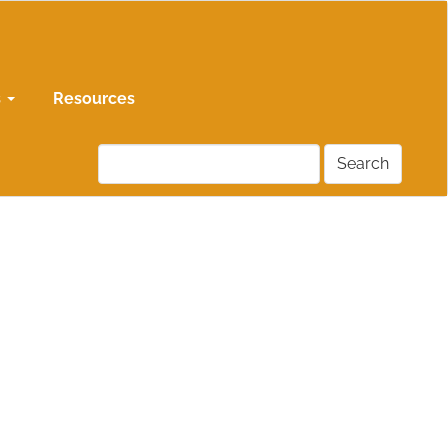
s
Resources
Search