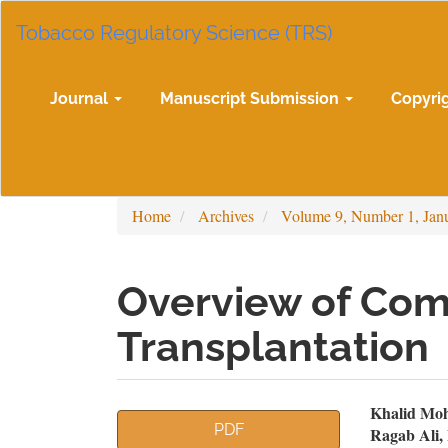
Main
Tobacco Regulatory Science (TRS)
Navigation
Main
Content
Sidebar
Journal
Manuscript Submission
Copyri
Home
Archives
Volume 9, Number 1, Jan
Overview of Comp
Transplantation
Article
Mai
Khalid Moh
PDF
Ragab Ali