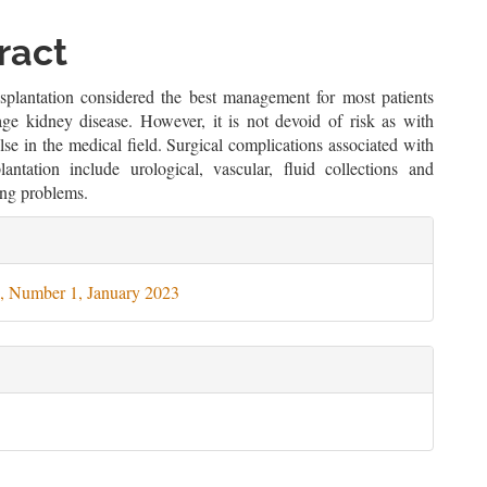
le
ent
ract
splantation considered the best management for most patients
age kidney disease. However, it is not devoid of risk as with
lse in the medical field. Surgical complications associated with
plantation include urological, vascular, fluid collections and
ng problems.
le
ils
, Number 1, January 2023