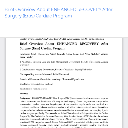
Return
to
Brief Overview About ENHANCED RECOVERY After
Article
Surgery (Eras) Cardiac Program
Details
Do
D
P