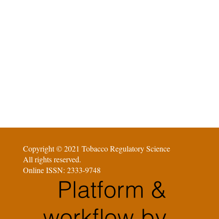
Copyright © 2021 Tobacco Regulatory Science
All rights reserved.
Online ISSN: 2333-9748