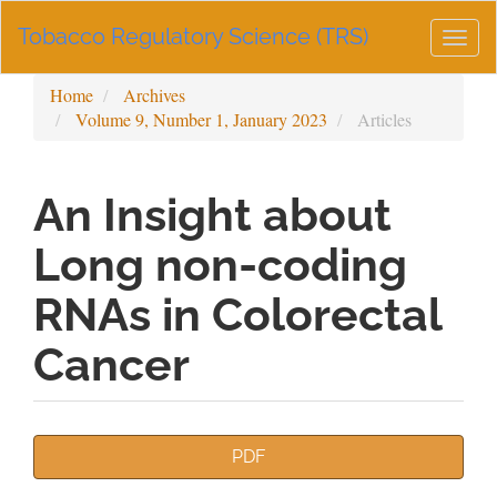
Main
Tobacco Regulatory Science (TRS)
Navigation
Togg
Main
navig
Content
Home
Archives
Sidebar
Volume 9, Number 1, January 2023
Articles
An Insight about
Long non-coding
RNAs in Colorectal
Cancer
Article
PDF
Sidebar