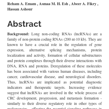
Main
Reham A. Emam , Asmaa M. H. Esh , Abeer A. Fikry ,
Hassan Ashour
Article
Content
Abstract
Background:
Long non-coding RNAs (lncRNAs) are a
family of non-protein coding RNAs (200 nt-10 kb). They are
known to have a crucial role in the regulation of gene
expression, alternative splicing mechanisms, protein
localization and activity, formation of cellular substructures
and protein complexes through their diverse interactions with
DNA, RNA and proteins. Deregulation of these molecules
has been associated with various human diseases, including
cancer, cardiovascular disease, and neurological disorders.
Thus, lncRNAs are implicated as potential diagnostic
indicators and therapeutic targets. Increasing evidence
suggest that lncRNAs are involved in the whole process of
CRC development, progression, and metastasis formation -
similarly to their diverse regulatory role in other types of
malignancies - affecting the essential signaling pathways in