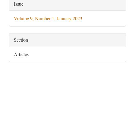
Article
Issue
Details
Volume 9, Number 1, January 2023
Section
Articles