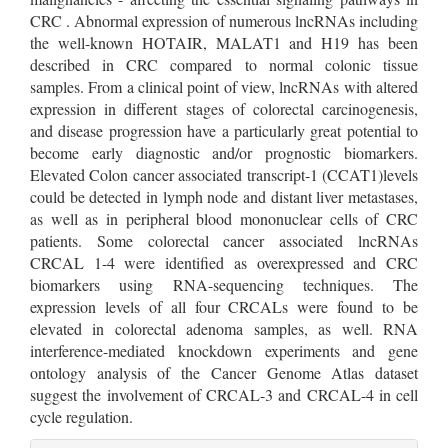
CRC . Abnormal expression of numerous lncRNAs including
the well-known HOTAIR, MALAT1 and H19 has been
described in CRC compared to normal colonic tissue
samples. From a clinical point of view, lncRNAs with altered
expression in different stages of colorectal carcinogenesis,
and disease progression have a particularly great potential to
become early diagnostic and/or prognostic biomarkers.
Elevated Colon cancer associated transcript-1 (CCAT1)levels
could be detected in lymph node and distant liver metastases,
as well as in peripheral blood mononuclear cells of CRC
patients. Some colorectal cancer associated lncRNAs
CRCAL 1-4 were identified as overexpressed and CRC
biomarkers using RNA-sequencing techniques. The
expression levels of all four CRCALs were found to be
elevated in colorectal adenoma samples, as well. RNA
interference-mediated knockdown experiments and gene
ontology analysis of the Cancer Genome Atlas dataset
suggest the involvement of CRCAL-3 and CRCAL-4 in cell
cycle regulation.