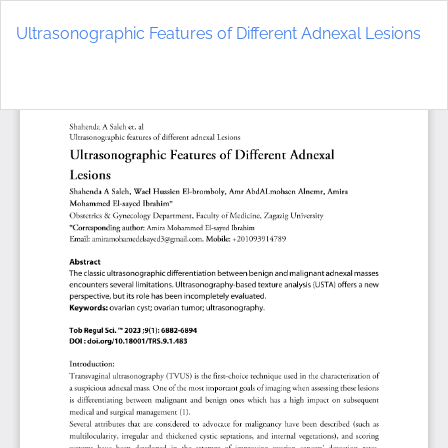
Return
to
Ultrasonographic Features of Different Adnexal Lesions
Article
Details
Do
D
P