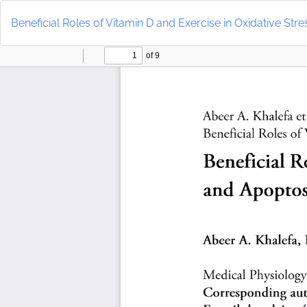
Return
to
Beneficial Roles of Vitamin D and Exercise in Oxidative Str
Article
Details