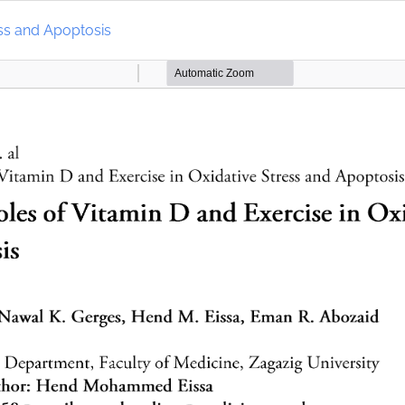
ess and Apoptosis