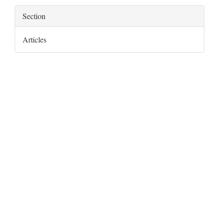
Section
Articles