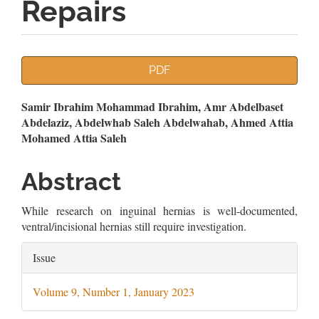
Repairs
Article
PDF
Sidebar
Main
Samir Ibrahim Mohammad Ibrahim, Amr Abdelbaset
Abdelaziz, Abdelwhab Saleh Abdelwahab, Ahmed Attia
Article
Mohamed Attia Saleh
Content
Abstract
While research on inguinal hernias is well-documented,
ventral/incisional hernias still require investigation.
Article
Issue
Details
Volume 9, Number 1, January 2023