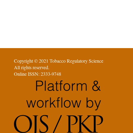
Copyright © 2021 Tobacco Regulatory Science
All rights reserved.
Online ISSN: 2333-9748