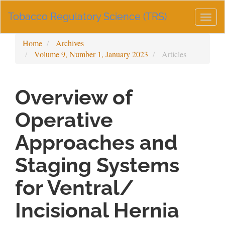
Main
Tobacco Regulatory Science (TRS)
Navigation
Togg
Main
navig
Content
Home
Archives
Sidebar
Volume 9, Number 1, January 2023
Articles
Overview of
Operative
Approaches and
Staging Systems
for Ventral/
Incisional Hernia