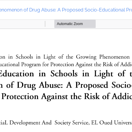
Phenomenon of Drug Abuse: A Proposed Socio-Educational Prog