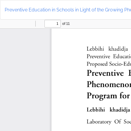
Return
to
Preventive Education in Schools in Light of the Growing 
Article
Details