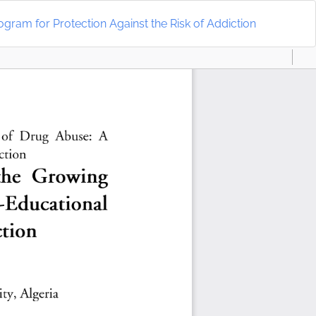
Do
D
ram for Protection Against the Risk of Addiction
P