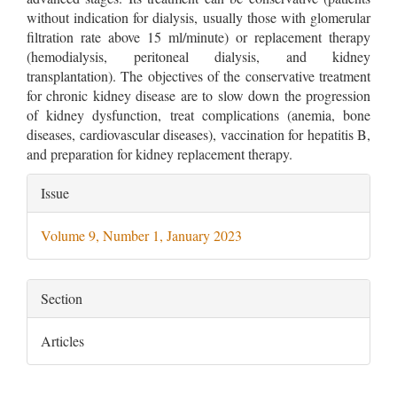
without indication for dialysis, usually those with glomerular
filtration rate above 15 ml/minute) or replacement therapy
(hemodialysis, peritoneal dialysis, and kidney
transplantation). The objectives of the conservative treatment
for chronic kidney disease are to slow down the progression
of kidney dysfunction, treat complications (anemia, bone
diseases, cardiovascular diseases), vaccination for hepatitis B,
and preparation for kidney replacement therapy.
Article
Issue
Details
Volume 9, Number 1, January 2023
Section
Articles