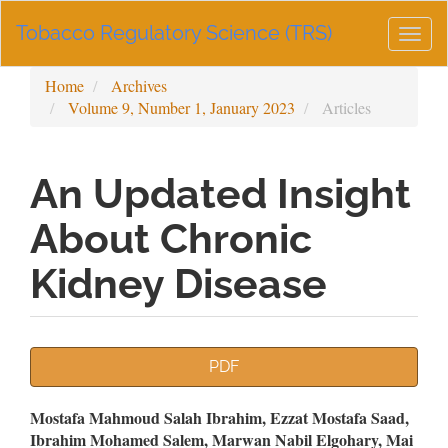
Main
Tobacco Regulatory Science (TRS)
Navigation
Togg
Main
navig
Content
Home
Archives
Sidebar
Volume 9, Number 1, January 2023
Articles
An Updated Insight
About Chronic
Kidney Disease
Article
PDF
Sidebar
Main
Mostafa Mahmoud Salah Ibrahim, Ezzat Mostafa Saad,
Ibrahim Mohamed Salem, Marwan Nabil Elgohary, Mai