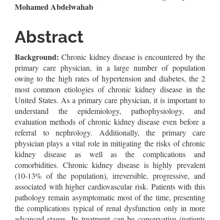
Article
Mohamed Abdelwahab
Content
Abstract
Background:
Chronic kidney disease is encountered by the
primary care physician, in a large number of population
owing to the high rates of hypertension and diabetes, the 2
most common etiologies of chronic kidney disease in the
United States. As a primary care physician, it is important to
understand the epidemiology, pathophysiology, and
evaluation methods of chronic kidney disease even before a
referral to nephrology. Additionally, the primary care
physician plays a vital role in mitigating the risks of chronic
kidney disease as well as the complications and
comorbidities. Chronic kidney disease is highly prevalent
(10-13% of the population), irreversible, progressive, and
associated with higher cardiovascular risk. Patients with this
pathology remain asymptomatic most of the time, presenting
the complications typical of renal dysfunction only in more
advanced stages. Its treatment can be conservative (patients