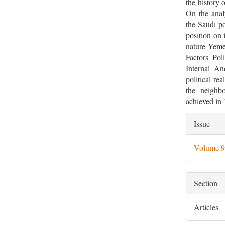
the history 
On the analy
the Saudi po
position on 
nature Yemen
Factors Pol
Internal An
political re
the neighbo
achieved i
Artic
Issue
Deta
Volume 9
Section
Articles