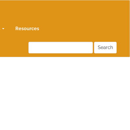
s
Resources
Search