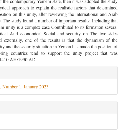
of the contemporary Yemeni state, then it was adopted the study
tical approach to explain the realistic factors that determined
sition on this unity, after reviewing the international and Arab
it.The study found a number of important results: Including that
i unity is a complex case Contributed to its formation several
itical And economical Social and security on The two sides
d externally, one of the results is that the dynamism of the
ality and the security situation in Yemen has made the position of
ring countries tend to support the unity project that was
n 1410 AH/1990 AD.
le
ils
, Number 1, January 2023