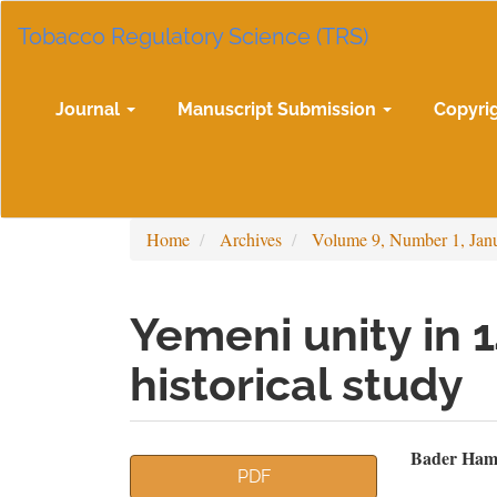
Main
Tobacco Regulatory Science (TRS)
Navigation
Main
Content
Sidebar
Journal
Manuscript Submission
Copyri
Home
Archives
Volume 9, Number 1, Jan
Yemeni unity in 
historical study
Article
Mai
Bader Ham
PDF