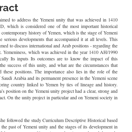
le
ract
ent
aimed to address the Yemeni unity that was achieved in 1410
 which is considered one of the most important historical
he contemporary history of Yemen, which is the stage of Yemeni
e serious developments that accompanied it at all levels. This
imed to discuss international and Arab positions - regarding the
ct. Yemeniness, which was achieved in the year 1410 AH/1990
cally Its inputs Its outcomes are to know the impact of this
the success of this unity, and what are the circumstances that
 these positions. The importance also lies in the role of the
Saudi Arabia and its permanent presence in the Yemeni scene
oring country linked to Yemen by ties of lineage and history.
’s position on the Yemeni unity project had a clear, strong and
act. On the unity project in particular and on Yemeni society in
She followed the study Curriculum Descriptive Historical based
 the past of Yemeni unity and the stages of its development in