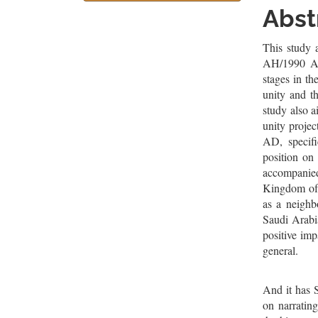
Sidebar
Artic
Abst
Cont
This study 
AH/1990 AD,
stages in t
unity and th
study also a
unity proje
AD, specifi
position on 
accompanied
Kingdom of 
as a neighb
Saudi Arabia
positive imp
general.
And it has 
on narrating