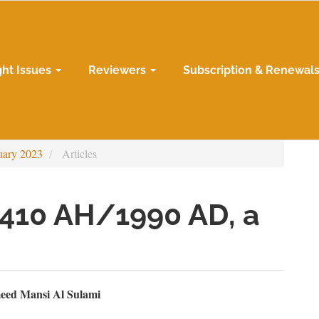
ght Issues
Reviewers
Subscription & Renewal
uary 2023
Articles
1410 AH/1990 AD, a
n
eed Mansi Al Sulami