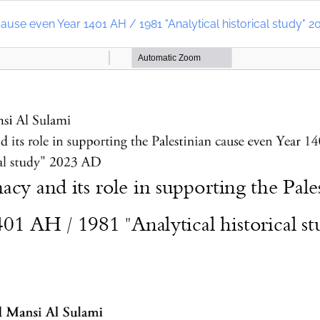
cause even Year 1401 AH / 1981 "Analytical historical study" 