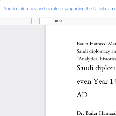
Return
to
Saudi diplomacy and its role in supporting the Palestinian 
Article
Details