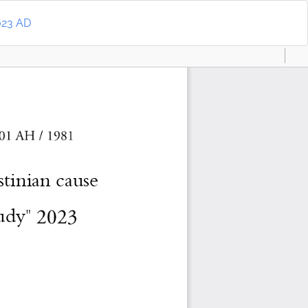
Do
D
2023 AD
P