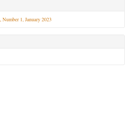
le
ils
, Number 1, January 2023