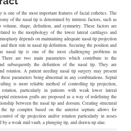
ent
ract
p is one of the most important features of facial esthetics. The
tomy of the nasal tip is determined by intrinsic factors, such as
ip volume, shape, definition, and symmetry. These factors are
related to the morphology of the lower lateral cartilages and
hinoplasty depends on maintaining adequate nasal tip projection
 and their rule in nasal tip definition. Securing the position and
he nasal tip is one of the most challenging problems in
y. There are two main parameters which contribute to the
and subsequently the definition of the nasal tip. They are
and rotation. A patient needing nasal tip surgery may present
 these parameters being abnormal in any combinations. Septal
rafting is more reliable method of controlling tip projection,
rotation, particularly in patients with weak lower lateral
Septal extension grafts are proposed as a way of redefining the
ationship between the nasal tip and dorsum. Creating structural
r the tip complex based on the anterior septum allows for
control of tip projection and/or rotation particularly in noses
d by a weak mid-vault, a plunging tip, and drawn-up alae.