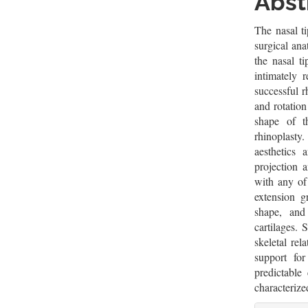
Cont
Abst
The nasal ti
surgical ana
the nasal t
intimately 
successful r
and rotation
shape of t
rhinoplast
aesthetics 
projection 
with any of
extension g
shape, and 
cartilages. 
skeletal rel
support fo
predictable 
characterize