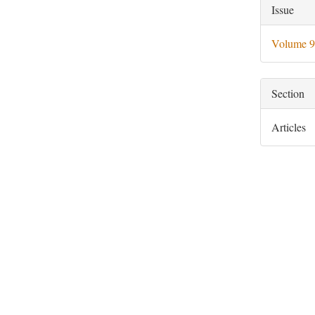
Artic
Issue
Deta
Volume 9
Section
Articles