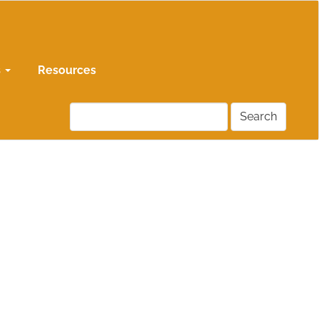
s
Resources
Search