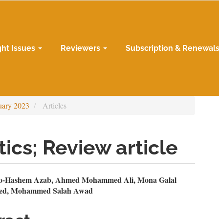
ght Issues
Reviewers
Subscription & Renewal
uary 2023
Articles
ics; Review article
n
-Hashem Azab, Ahmed Mohammed Ali, Mona Galal
ed, Mohammed Salah Awad
le