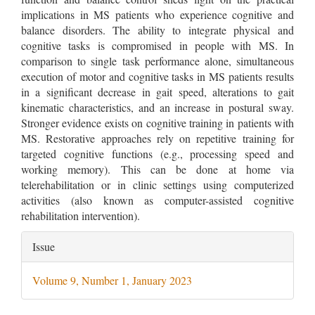
implications in MS patients who experience cognitive and
balance disorders. The ability to integrate physical and
cognitive tasks is compromised in people with MS. In
comparison to single task performance alone, simultaneous
execution of motor and cognitive tasks in MS patients results
in a significant decrease in gait speed, alterations to gait
kinematic characteristics, and an increase in postural sway.
Stronger evidence exists on cognitive training in patients with
MS. Restorative approaches rely on repetitive training for
targeted cognitive functions (e.g., processing speed and
working memory). This can be done at home via
telerehabilitation or in clinic settings using computerized
activities (also known as computer-assisted cognitive
rehabilitation intervention).
Article
Issue
Details
Volume 9, Number 1, January 2023