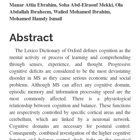
Main
Manar Attia Ebrahim, Soha Abd-Elraouf Mekki, Ola
Abdallah Ibraheem, Walied Mohamed Ibrahim,
Article
Mohamed Hamdy Ismail
Content
Abstract
The Lexico Dictionary of Oxford defines cognition as the
mental activity or process of learning and comprehending
through senses, experience, and thought. Progressive
cognitive deficits are considered to be the most devastating
disorder in MS as they cause serious economic and social
problems. Although MS can affect any cognitive domain,
episodic memory and information processing speed are the
most commonly affected. There is a physiological
relationship between cognition and balance. These functions
are respectively controlled by specific cortical areas and the
cerebellum, which are linked by a neuronal network.
Cognitive domains are necessary for postural control.
Consequently, combined investigation of the higher cognitive
function and balance control sheds light on the practical