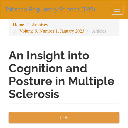
Main
Tobacco Regulatory Science (TRS)
Navigation
Togg
Main
navig
Content
Home
Archives
Sidebar
Volume 9, Number 1, January 2023
Articles
An Insight into
Cognition and
Posture in Multiple
Sclerosis
Article
PDF
Sidebar