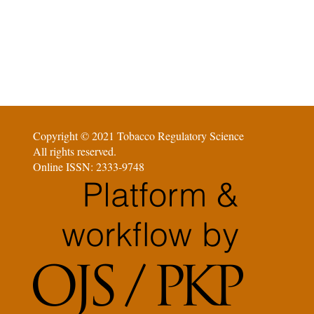
Copyright © 2021 Tobacco Regulatory Science
All rights reserved.
Online ISSN: 2333-9748