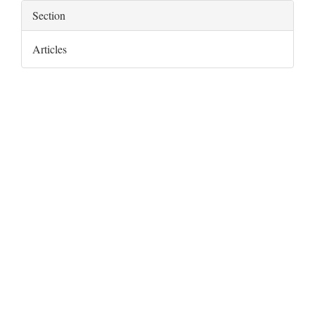
Section
Articles