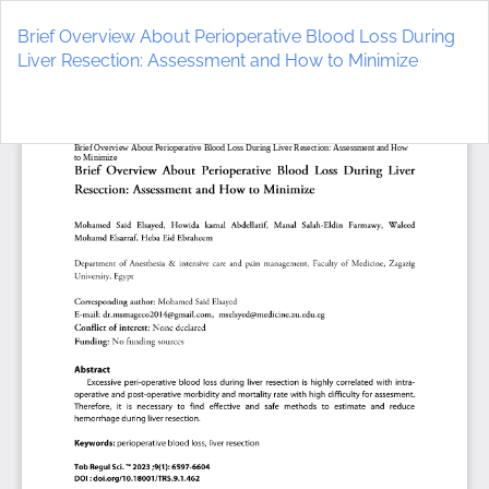
Return
to
Brief Overview About Perioperative Blood Loss During
Article
Liver Resection: Assessment and How to Minimize
Details
Do
D
P