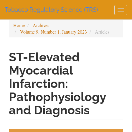
Main
Tobacco Regulatory Science (TRS)
Navigation
Togg
Main
navig
Content
Home
Archives
Sidebar
Volume 9, Number 1, January 2023
Articles
ST-Elevated
Myocardial
Infarction:
Pathophysiology
and Diagnosis