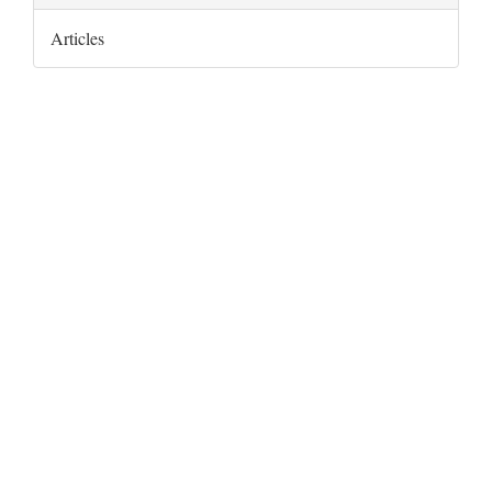
Articles