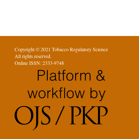
Copyright © 2021 Tobacco Regulatory Science
All rights reserved.
Online ISSN: 2333-9748