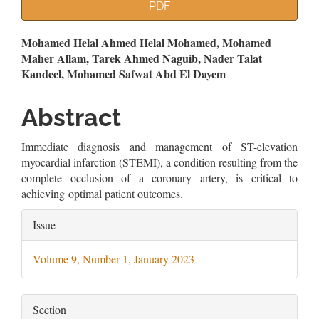
Article
PDF
Sidebar
Main
Mohamed Helal Ahmed Helal Mohamed, Mohamed
Maher Allam, Tarek Ahmed Naguib, Nader Talat
Article
Kandeel, Mohamed Safwat Abd El Dayem
Content
Abstract
Immediate diagnosis and management of ST-elevation
myocardial infarction (STEMI), a condition resulting from the
complete occlusion of a coronary artery, is critical to
achieving optimal patient outcomes.
Article
Issue
Details
Volume 9, Number 1, January 2023
Section