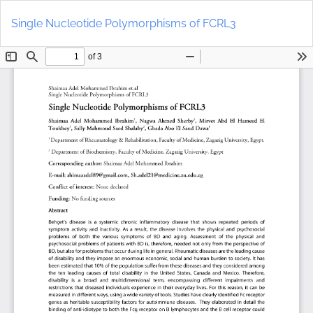
Return
Do
to
D
Single Nucleotide Polymorphisms of FCRL3
Article
P
Details