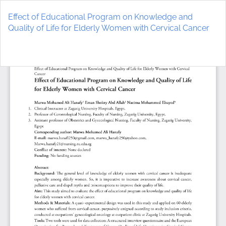
Return
to
Effect of Educational Program on Knowledge and
Article
Quality of Life for Elderly Women with Cervical Cancer
Details
Do
D
P