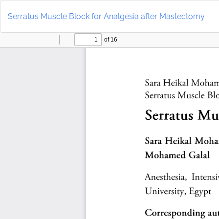
Return
to
Serratus Muscle Block for Analgesia after Mastectomy
Article
Details