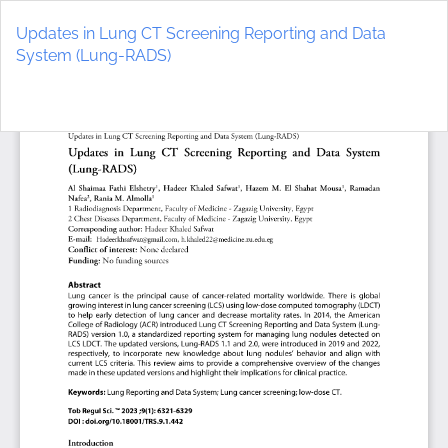
Return
to
Updates in Lung CT Screening Reporting and Data
Article
System (Lung-RADS)
Details
Do
D
P