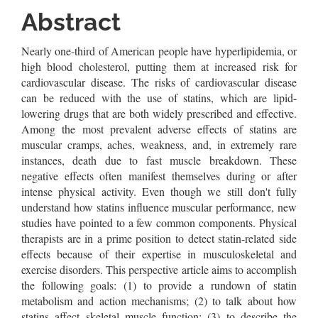
Article
Abstract
Content
Nearly one-third of American people have hyperlipidemia, or
high blood cholesterol, putting them at increased risk for
cardiovascular disease. The risks of cardiovascular disease
can be reduced with the use of statins, which are lipid-
lowering drugs that are both widely prescribed and effective.
Among the most prevalent adverse effects of statins are
muscular cramps, aches, weakness, and, in extremely rare
instances, death due to fast muscle breakdown. These
negative effects often manifest themselves during or after
intense physical activity. Even though we still don't fully
understand how statins influence muscular performance, new
studies have pointed to a few common components. Physical
therapists are in a prime position to detect statin-related side
effects because of their expertise in musculoskeletal and
exercise disorders. This perspective article aims to accomplish
the following goals: (1) to provide a rundown of statin
metabolism and action mechanisms; (2) to talk about how
statins affect skeletal muscle function; (3) to describe the