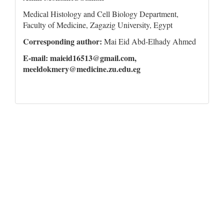
Medical Histology and Cell Biology Department,
Faculty of Medicine, Zagazig University, Egypt
Corresponding author:
Mai Eid Abd-Elhady Ahmed
E-mail: maieid16513@gmail.com,
meeldokmery@medicine.zu.edu.eg