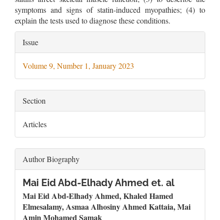
symptoms and signs of statin-induced myopathies; (4) to
explain the tests used to diagnose these conditions.
Article
Issue
Details
Volume 9, Number 1, January 2023
Section
Articles
Author Biography
Mai Eid Abd-Elhady Ahmed et. al
Mai Eid Abd-Elhady Ahmed, Khaled Hamed
Elmesalamy, Asmaa Alhosiny Ahmed Kattaia,
Mai
Amin Mohamed Samak