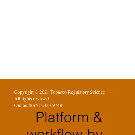
Copyright © 2021 Tobacco Regulatory Science
All rights reserved.
Online ISSN: 2333-9748