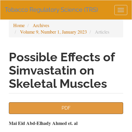
Main
Tobacco Regulatory Science (TRS)
Navigation
Togg
Main
navig
Content
Home
Archives
Sidebar
Volume 9, Number 1, January 2023
Articles
Possible Effects of
Simvastatin on
Skeletal Muscles
Article
PDF
Sidebar
Main
Mai Eid Abd-Elhady Ahmed et. al