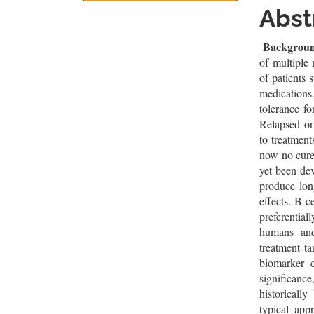
Sidebar
Artic
Abst
Cont
Backgrou
of multiple
of patients 
medications
tolerance fo
Relapsed or
to treatment
now no cure
yet been de
produce long
effects. B-c
preferential
humans and 
treatment t
biomarker c
significanc
historicall
typical app