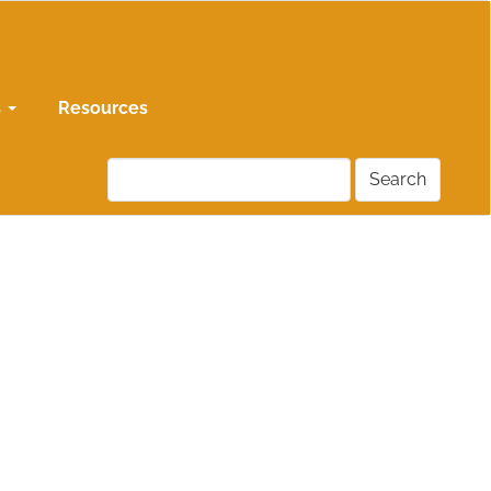
s
Resources
Search