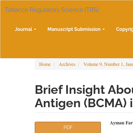
Main
Tobacco Regulatory Science (TRS)
Navigation
Main
Content
Sidebar
Journal
Manuscript Submission
Copyri
Home
Archives
Volume 9, Number 1, Jan
Brief Insight Abo
Antigen (BCMA) 
Article
Mai
Ayman Fare
PDF