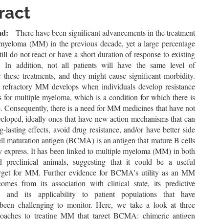
le
ract
ent
nd:
There have been significant advancements in the treatment
 myeloma (MM) in the previous decade, yet a large percentage
still do not react or have a short duration of response to existing
. In addition, not all patients will have the same level of
r these treatments, and they might cause significant morbidity.
 refractory MM develops when individuals develop resistance
s for multiple myeloma, which is a condition for which there is
. Consequently, there is a need for MM medicines that have not
veloped, ideally ones that have new action mechanisms that can
-lasting effects, avoid drug resistance, and/or have better side
ell maturation antigen (BCMA) is an antigen that mature B cells
ly express. It has been linked to multiple myeloma (MM) in both
preclinical animals, suggesting that it could be a useful
arget for MM. Further evidence for BCMA's utility as an MM
omes from its association with clinical state, its predictive
e, and its applicability to patient populations that have
y been challenging to monitor. Here, we take a look at three
roaches to treating MM that target BCMA: chimeric antigen