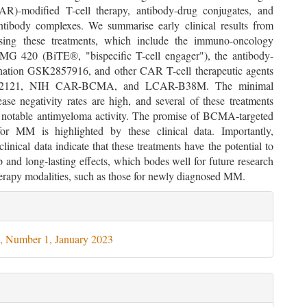
AR)-modified T-cell therapy, antibody-drug conjugates, and
antibody complexes. We summarise early clinical results from
lising these treatments, which include the immuno-oncology
MG 420 (BiTE®, "bispecific T-cell engager"), the antibody-
ation GSK2857916, and other CAR T-cell therapeutic agents
b2121, NIH CAR-BCMA, and LCAR-B38M. The minimal
ease negativity rates are high, and several of these treatments
notable antimyeloma activity. The promise of BCMA-targeted
for MM is highlighted by these clinical data. Importantly,
clinical data indicate that these treatments have the potential to
 and long-lasting effects, which bodes well for future research
herapy modalities, such as those for newly diagnosed MM.
le
ils
, Number 1, January 2023