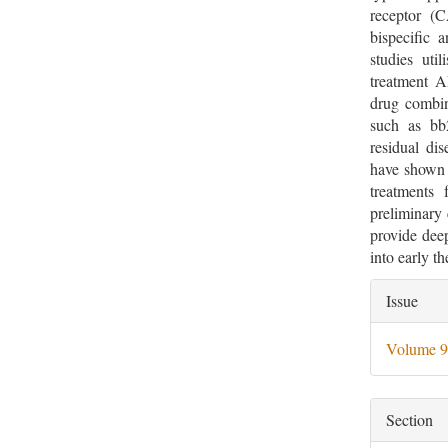
receptor (C
bispecific 
studies uti
treatment A
drug combin
such as b
residual dis
have shown 
treatments 
preliminary 
provide deep
into early t
Artic
Issue
Deta
Volume 9
Section