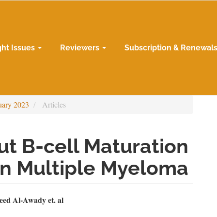
ght Issues
Reviewers
Subscription & Renewal
uary 2023
Articles
ut B-cell Maturation
in Multiple Myeloma
n
ed Al-Awady et. al