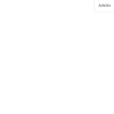
Articles