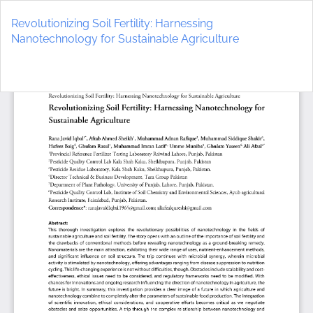
Return
to
Revolutionizing Soil Fertility: Harnessing
Article
Nanotechnology for Sustainable Agriculture
Details
Do
D
P