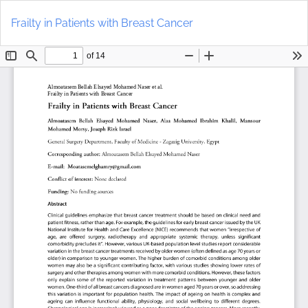
Return
Do
to
D
Frailty in Patients with Breast Cancer
Article
P
Details