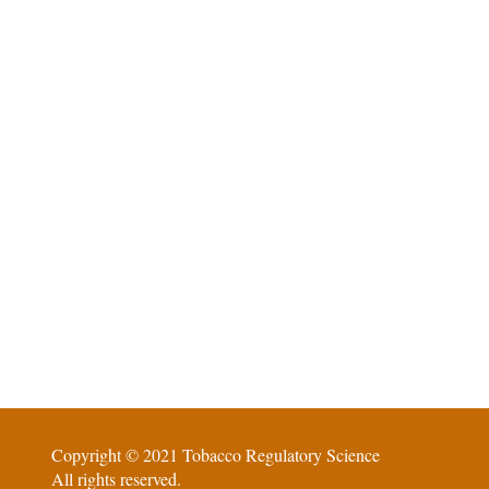
Copyright © 2021 Tobacco Regulatory Science
All rights reserved.