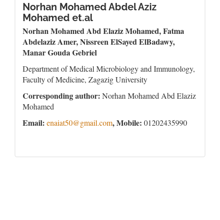
Norhan Mohamed Abdel Aziz
Mohamed et.al
Norhan Mohamed Abd Elaziz Mohamed, Fatma
Abdelaziz Amer, Nissreen ElSayed ElBadawy,
Manar Gouda Gebriel
Department of Medical Microbiology and Immunology,
Faculty of Medicine, Zagazig University
Corresponding author:
Norhan Mohamed Abd Elaziz
Mohamed
Email:
, Mobile:
enaiat50@gmail.com
01202435990