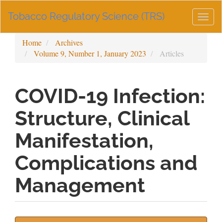
Main
Tobacco Regulatory Science (TRS)
Navigation
Togg
Main
navig
Content
Home
Archives
Sidebar
Volume 9, Number 1, January 2023
Articles
COVID-19 Infection:
Structure, Clinical
Manifestation,
Complications and
Management