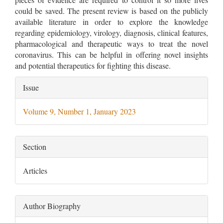
could be saved. The present review is based on the publicly
available literature in order to explore the knowledge
regarding epidemiology, virology, diagnosis, clinical features,
pharmacological and therapeutic ways to treat the novel
coronavirus. This can be helpful in offering novel insights
and potential therapeutics for fighting this disease.
Article
Issue
Details
Volume 9, Number 1, January 2023
Section
Articles
Author Biography