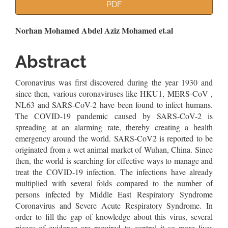
Article
PDF
Sidebar
Main
Norhan Mohamed Abdel Aziz Mohamed et.al
Article
Abstract
Content
Coronavirus was first discovered during the year 1930 and
since then, various coronaviruses like HKU1, MERS-CoV ,
NL63 and SARS-CoV-2 have been found to infect humans.
The COVID-19 pandemic caused by SARS-CoV-2 is
spreading at an alarming rate, thereby creating a health
emergency around the world. SARS-CoV2 is reported to be
originated from a wet animal market of Wuhan, China. Since
then, the world is searching for effective ways to manage and
treat the COVID-19 infection. The infections have already
multiplied with several folds compared to the number of
persons infected by Middle East Respiratory Syndrome
Coronavirus and Severe Acute Respiratory Syndrome. In
order to fill the gap of knowledge about this virus, several
pieces of evidence are required to control it so more lives