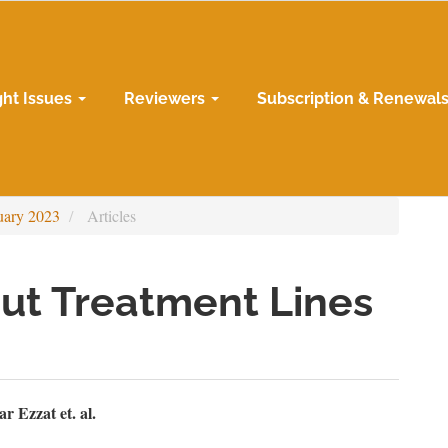
ght Issues
Reviewers
Subscription & Renewal
uary 2023
Articles
ut Treatment Lines
n
 Ezzat et. al.