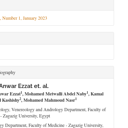
le
ils
, Number 1, January 2023
iography
Anwar Ezzat et. al.
1
1
nwar Ezzat
, Mohamed Metwalli Abdel Naby
, Kamal
2
1
 Kashishy
, Mohamed Mahmoud Nasr
ology, Venereology and Andrology Department, Faculty of
- Zagazig University, Egypt
gy Department, Faculty of Medicine - Zagazig University,