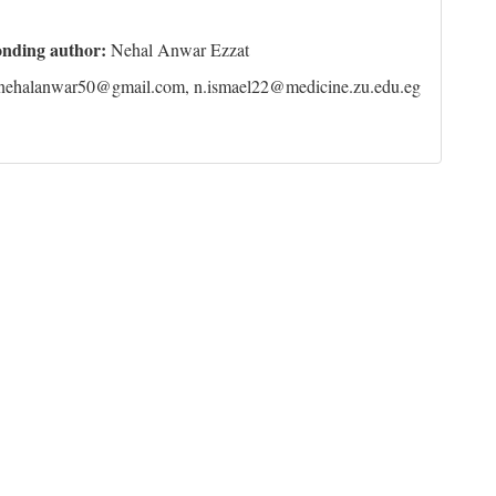
onding author:
Nehal Anwar Ezzat
nehalanwar50@gmail.com, n.ismael22@medicine.zu.edu.eg