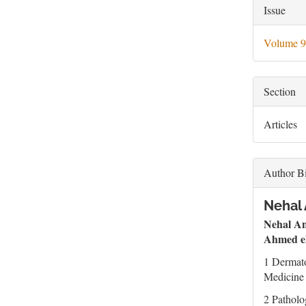
Artic
Issue
Deta
Volume 9
Section
Articles
Author B
Nehal 
Nehal A
Ahmed el
1 Dermat
Medicine 
2 Patholo