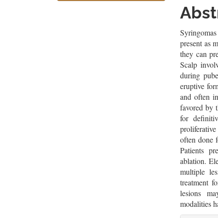
Sidebar
Artic
Abst
Cont
Syringomas 
present as m
they can pre
Scalp invol
during pub
eruptive fo
and often i
favored by t
for definit
proliferativ
often done f
Patients pr
ablation. El
multiple le
treatment f
lesions ma
modalities h