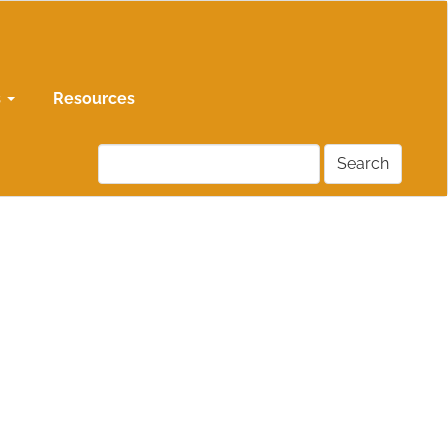
s
Resources
Search