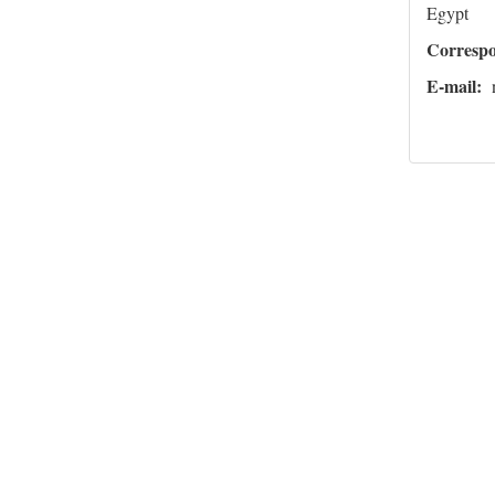
Egypt
Corresp
E-mail: