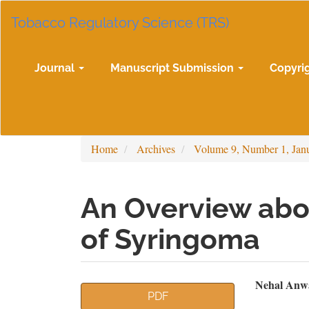
Main
Tobacco Regulatory Science (TRS)
Navigation
Main
Content
Sidebar
Journal
Manuscript Submission
Copyri
Home
Archives
Volume 9, Number 1, Jan
An Overview abo
of Syringoma
Article
Mai
Nehal Anwar
PDF