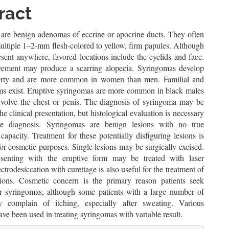
le
ract
ent
are benign adenomas of eccrine or apocrine ducts. They often
ultiple 1–2-mm flesh-colored to yellow, firm papules. Although
sent anywhere, favored locations include the eyelids and face.
vement may produce a scarring alopecia. Syringomas develop
erty and are more common in women than men. Familial and
rms exist. Eruptive syringomas are more common in black males
nvolve the chest or penis. The diagnosis of syringoma may be
he clinical presentation, but histological evaluation is necessary
ive diagnosis. Syringomas are benign lesions with no true
e capacity. Treatment for these potentially disfiguring lesions is
or cosmetic purposes. Single lesions may be surgically excised.
esenting with the eruptive form may be treated with laser
ectrodesiccation with curettage is also useful for the treatment of
sions. Cosmetic concern is the primary reason patients seek
or syringomas, although some patients with a large number of
y complain of itching, especially after sweating. Various
ave been used in treating syringomas with variable result.