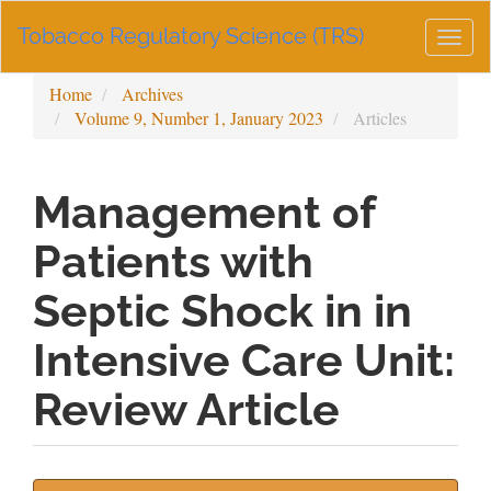
Main
Tobacco Regulatory Science (TRS)
Navigation
Togg
Main
navig
Content
Home
Archives
Sidebar
Volume 9, Number 1, January 2023
Articles
Management of
Patients with
Septic Shock in in
Intensive Care Unit:
Review Article