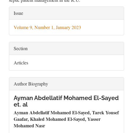
Article
Issue
Details
Volume 9, Number 1, January 2023
Section
Articles
Author Biography
Ayman Abdellatif Mohamed El-Sayed
et. al
Ayman Abdellatif Mohamed El-Sayed, Tarek Yousef
Gaafar, Khaled Mohamed El-Sayed, Yasser
Mohamed Nasr