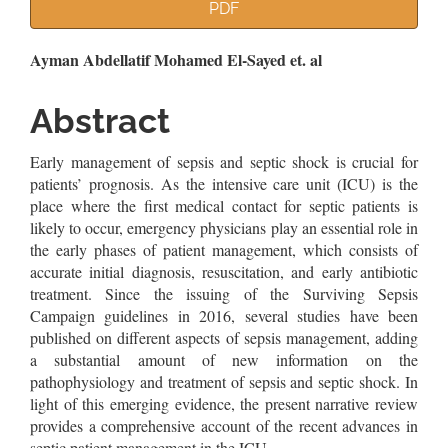
Article
PDF
Sidebar
Main
Ayman Abdellatif Mohamed El-Sayed et. al
Article
Abstract
Content
Early management of sepsis and septic shock is crucial for
patients’ prognosis. As the intensive care unit (ICU) is the
place where the first medical contact for septic patients is
likely to occur, emergency physicians play an essential role in
the early phases of patient management, which consists of
accurate initial diagnosis, resuscitation, and early antibiotic
treatment. Since the issuing of the Surviving Sepsis
Campaign guidelines in 2016, several studies have been
published on different aspects of sepsis management, adding
a substantial amount of new information on the
pathophysiology and treatment of sepsis and septic shock. In
light of this emerging evidence, the present narrative review
provides a comprehensive account of the recent advances in
septic patient management in the ICU.