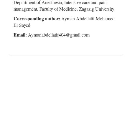
Department of Anesthesia, Intensive care and pain
management, Faculty of Medicine, Zagazig University
Corresponding author:
Ayman Abdellatif Mohamed
El-Sayed
Email:
Aymanabdellatif404@gmail.com