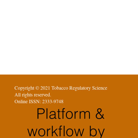
Copyright © 2021 Tobacco Regulatory Science
All rights reserved.
Online ISSN: 2333-9748