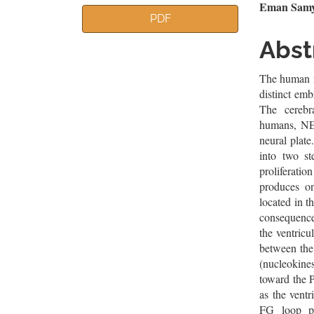
Article
Mai
Eman Samy 
PDF
Sidebar
Artic
Abst
Cont
The human n
distinct emb
The cerebr
humans, NEC
neural plate
into two st
proliferat
produces on
located in t
consequence,
the ventricu
between the
(nucleokine
toward the 
as the ventr
FG loop p