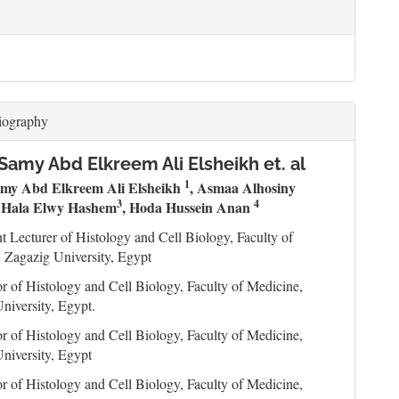
iography
amy Abd Elkreem Ali Elsheikh et. al
1
my Abd Elkreem Ali Elsheikh
, Asmaa Alhosiny
2
3
4
Hala Elwy Hashem
, Hoda Hussein Anan
nt Lecturer of Histology and Cell Biology, Faculty of
 Zagazig University, Egypt
or of Histology and Cell Biology, Faculty of Medicine,
niversity, Egypt.
or of Histology and Cell Biology, Faculty of Medicine,
niversity, Egypt
or of Histology and Cell Biology, Faculty of Medicine,