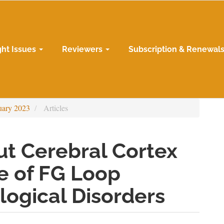
ght Issues
Reviewers
Subscription & Renewal
uary 2023
Articles
out Cerebral Cortex
e of FG Loop
logical Disorders