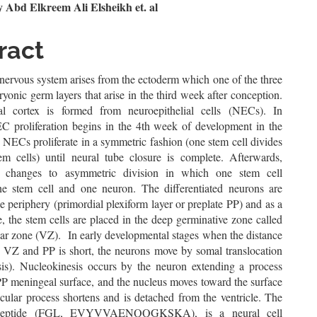
n
Abd Elkreem Ali Elsheikh et. al
le
ract
ent
ervous system arises from the ectoderm which one of the three
ryonic germ layers that arise in the third week after conception.
al cortex is formed from neuroepithelial cells (NECs). In
 proliferation begins in the 4th week of development in the
. NECs proliferate in a symmetric fashion (one stem cell divides
em cells) until neural tube closure is complete. Afterwards,
ion changes to asymmetric division in which one stem cell
e stem cell and one neuron. The differentiated neurons are
he periphery (primordial plexiform layer or preplate PP) and as a
 the stem cells are placed in the deep germinative zone called
lar zone (VZ). In early developmental stages when the distance
 VZ and PP is short, the neurons move by somal translocation
sis). Nucleokinesis occurs by the neuron extending a process
PP meningeal surface, and the nucleus moves toward the surface
icular process shortens and is detached from the ventricle. The
eptide (FGL, EVYVVAENQQGKSKA), is a neural cell