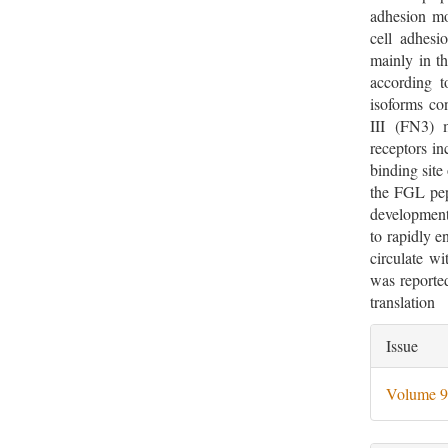
adhesion m
cell adhesi
mainly in
according t
isoforms con
III (FN3) 
receptors i
binding site
the FGL pep
developmen
to rapidly e
circulate wi
was reporte
translation
Artic
Issue
Deta
Volume 9