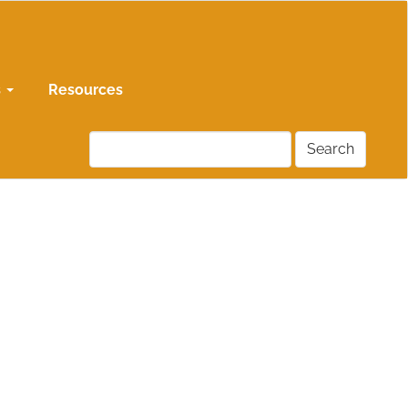
s
Resources
Search