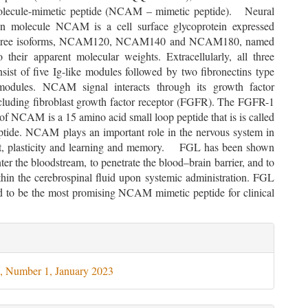
olecule-mimetic peptide (NCAM – mimetic peptide). Neural
on molecule NCAM is a cell surface glycoprotein expressed
 three isoforms, NCAM120, NCAM140 and NCAM180, named
o their apparent molecular weights. Extracellularly, all three
sist of five Ig-like modules followed by two fibronectins type
modules. NCAM signal interacts through its growth factor
ncluding fibroblast growth factor receptor (FGFR). The FGFR-1
 of NCAM is a 15 amino acid small loop peptide that is is called
tide. NCAM plays an important role in the nervous system in
t, plasticity and learning and memory. FGL has been shown
nter the bloodstream, to penetrate the blood–brain barrier, and to
thin the cerebrospinal fluid upon systemic administration. FGL
d to be the most promising NCAM mimetic peptide for clinical
le
ils
, Number 1, January 2023