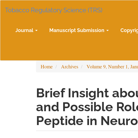
Main
Tobacco Regulatory Science (TRS)
Navigation
Main
Content
Sidebar
Journal
Manuscript Submission
Copyri
Home
Archives
Volume 9, Number 1, Jan
Brief Insight ab
and Possible Rol
Peptide in Neuro