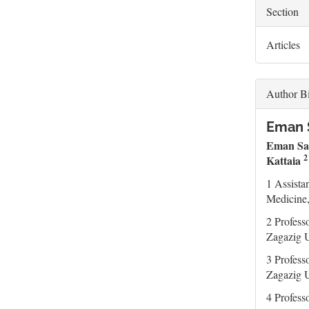
Section
Articles
Author B
Eman S
Eman Sa
Kattaia
1 Assista
Medicine,
2 Profess
Zagazig U
3 Profess
Zagazig U
4 Profess