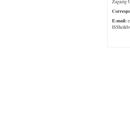
Zagazig U
Corresp
E-mail:
e
ISSheikh