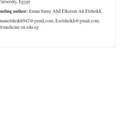
niversity, Egypt
onding author:
Eman Samy Abd Elkreem Ali Elsheikh
manelsheikh942@gmail.com, Eselsheikh@gmail.com,
@medicine.zu.edu.eg