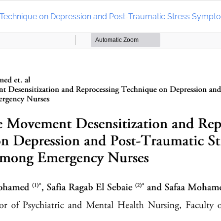
ng Technique on Depression and Post-Traumatic Stress Sy