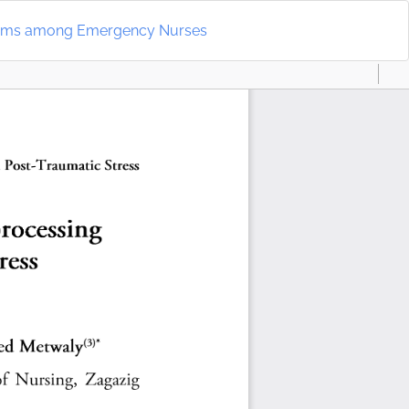
Do
D
mptoms among Emergency Nurses
P