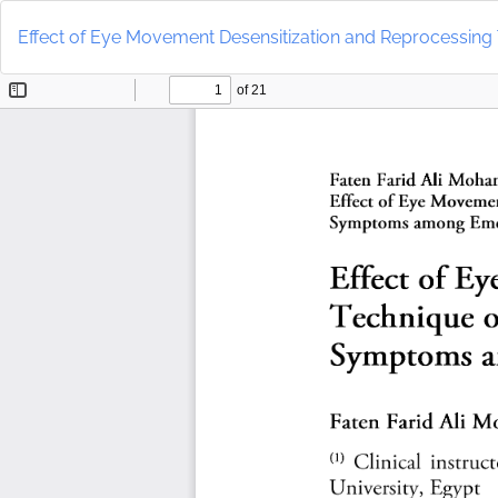
Return
to
Effect of Eye Movement Desensitization and Reprocessi
Article
Details