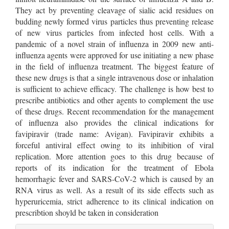
They act by preventing cleavage of sialic acid residues on
budding newly formed virus particles thus preventing release
of new virus particles from infected host cells. With a
pandemic of a novel strain of influenza in 2009 new anti-
influenza agents were approved for use initiating a new phase
in the field of influenza treatment. The biggest feature of
these new drugs is that a single intravenous dose or inhalation
is sufficient to achieve efficacy. The challenge is how best to
prescribe antibiotics and other agents to complement the use
of these drugs. Recent recommendation for the management
of influenza also provides the clinical indications for
favipiravir (trade name: Avigan). Favipiravir exhibits a
forceful antiviral effect owing to its inhibition of viral
replication. More attention goes to this drug because of
reports of its indication for the treatment of Ebola
hemorrhagic fever and SARS-CoV-2 which is caused by an
RNA virus as well. As a result of its side effects such as
hyperuricemia, strict adherence to its clinical indication on
prescribtion shoyld be taken in consideration