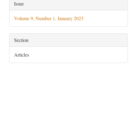
Article
Issue
Details
Volume 9, Number 1, January 2023
Section
Articles