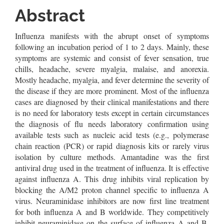
Article
Abstract
Content
Influenza manifests with the abrupt onset of symptoms
following an incubation period of 1 to 2 days. Mainly, these
symptoms are systemic and consist of fever sensation, true
chills, headache, severe myalgia, malaise, and anorexia.
Mostly headache, myalgia, and fever determine the severity of
the disease if they are more prominent. Most of the influenza
cases are diagnosed by their clinical manifestations and there
is no need for laboratory tests except in certain circumstances
the diagnosis of flu needs laboratory confirmation using
available tests such as nucleic acid tests (e.g., polymerase
chain reaction (PCR) or rapid diagnosis kits or rarely virus
isolation by culture methods. Amantadine was the first
antiviral drug used in the treatment of influenza. It is effective
against influenza A. This drug inhibits viral replication by
blocking the A/M2 proton channel specific to influenza A
virus. Neuraminidase inhibitors are now first line treatment
for both influenza A and B worldwide. They competitively
inhibit neuraminidase on the surface of influenza A and B.