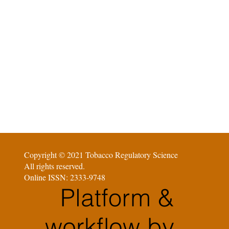
Copyright © 2021 Tobacco Regulatory Science
All rights reserved.
Online ISSN: 2333-9748