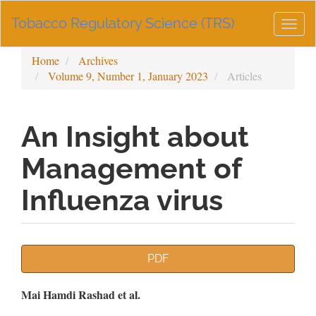
Main
Tobacco Regulatory Science (TRS)
Navigation
Togg
Main
navig
Content
Home
Archives
Sidebar
Volume 9, Number 1, January 2023
Articles
An Insight about
Management of
Influenza virus
Article
PDF
Sidebar
Main
Mai Hamdi Rashad et al.