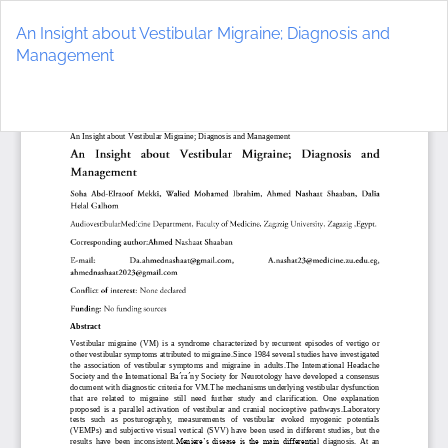
Return
to
An Insight about Vestibular Migraine; Diagnosis and
Article
Management
Details
Do
D
P