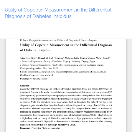
Return
to
Utility of Copeptin Measurement in the Differential
Article
Diagnosis of Diabetes Insipidus
Details
Do
D
P