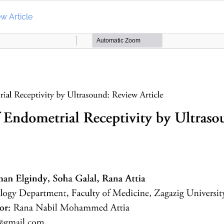
w Article