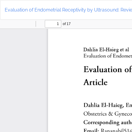
Return
to
Evaluation of Endometrial Receptivity by Ultrasound: Revie
Article
Details