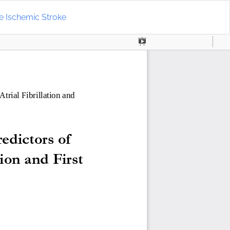
Do
D
ute Ischemic Stroke
P