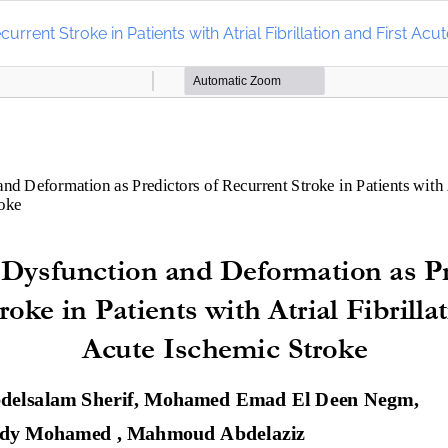
urrent Stroke in Patients with Atrial Fibrillation and First Ac