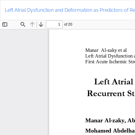
Return
to
Left Atrial Dysfunction and Deformation as Predictors of Rec
Article
Details