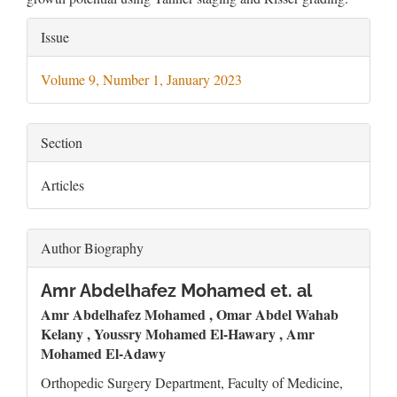
Article
Issue
Details
Volume 9, Number 1, January 2023
Section
Articles
Author Biography
Amr Abdelhafez Mohamed et. al
Amr Abdelhafez Mohamed , Omar Abdel Wahab
Kelany , Youssry Mohamed El-Hawary , Amr
Mohamed El-Adawy
Orthopedic Surgery Department, Faculty of Medicine,