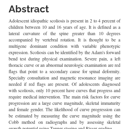
Article
Abstract
Content
Adolescent idiopathic scoliosis is present in 2 to 4 percent of
children between 10 and 16 years of age. It is defined as a
lateral curvature of the spine greater than 10 degrees
accompanied by vertebral rotation. It is thought to be a
multigene dominant condition with variable phenotypic
expression. Scoliosis can be identified by the Adam's forward
bend test during physical examination. Severe pain, a left
thoracic curve or an abnormal neurologic examination are red
flags that point to a secondary cause for spinal deformity.
Specialty consultation and magnetic resonance imaging are
needed if red flags are present. Of adolescents diagnosed
with scoliosis, only 10 percent have curves that progress and
require medical intervention. The main risk factors for curve
progression are a large curve magnitude, skeletal immaturity
and female gender. The likelihood of curve progression can
be estimated by measuring the curve magnitude using the
Cobb method on radiographs and by assessing skeletal
growth potential using Tanner staging and Risser grading.