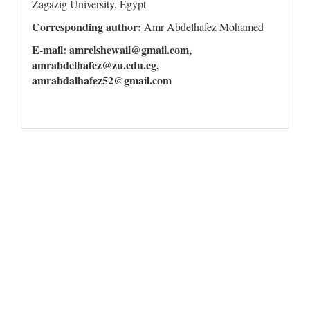
Zagazig University, Egypt
Corresponding author:
Amr Abdelhafez Mohamed
E-mail: amrelshewail@gmail.com,
amrabdelhafez@zu.edu.eg,
amrabdalhafez52@gmail.com