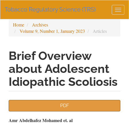
Main
Tobacco Regulatory Science (TRS)
Navigation
Togg
Main
navig
Content
Home
Archives
Sidebar
Volume 9, Number 1, January 2023
Articles
Brief Overview
about Adolescent
Idiopathic Scoliosis
Article
PDF
Sidebar
Main
Amr Abdelhafez Mohamed et. al