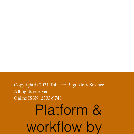
Copyright © 2021 Tobacco Regulatory Science
All rights reserved.
Online ISSN: 2333-9748