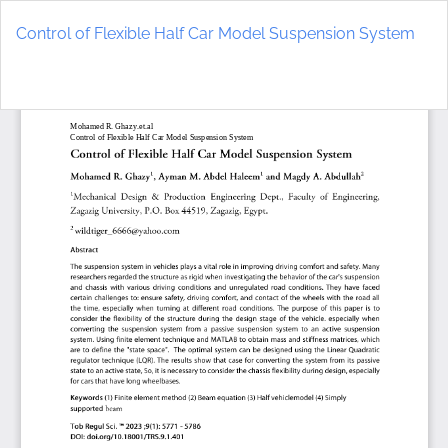
Return
to
Control of Flexible Half Car Model Suspension System
Article
Details
Do
D
P