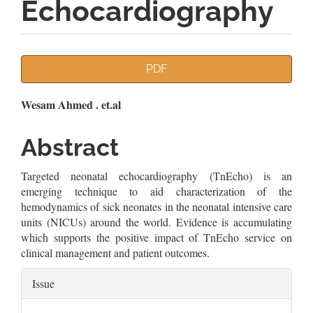
Echocardiography
Article
PDF
Sidebar
Main
Wesam Ahmed . et.al
Article
Abstract
Content
Targeted neonatal echocardiography (TnEcho) is an
emerging technique to aid characterization of the
hemodynamics of sick neonates in the neonatal intensive care
units (NICUs) around the world. Evidence is accumulating
which supports the positive impact of TnEcho service on
clinical management and patient outcomes.
Article
Issue
Details