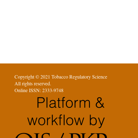
Copyright © 2021 Tobacco Regulatory Science
All rights reserved.
Online ISSN: 2333-9748