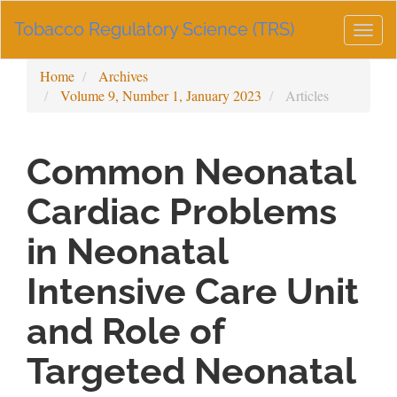
Main
Tobacco Regulatory Science (TRS)
Navigation
Togg
Main
navig
Content
Home
Archives
Sidebar
Volume 9, Number 1, January 2023
Articles
Common Neonatal
Cardiac Problems
in Neonatal
Intensive Care Unit
and Role of
Targeted Neonatal