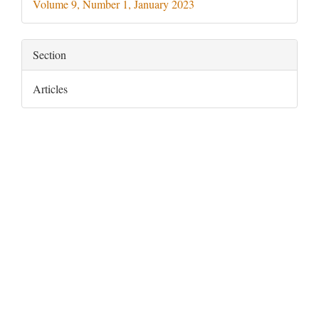
Volume 9, Number 1, January 2023
Section
Articles