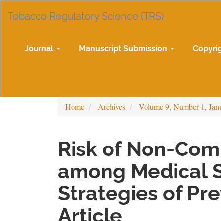
Main
Tobacco Regulatory Science (TRS)
Navigation
Main
Content
Sidebar
Journal
Manuscript Submission
Copyri
Home
Archives
Volume 9, Number 1, Jan
Risk of Non-Com
among Medical 
Strategies of Pr
Article