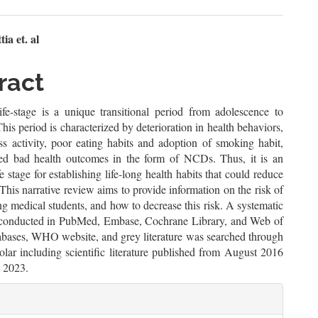
n
a et. al
le
ract
ent
life-stage is a unique transitional period from adolescence to
his period is characterized by deterioration in health behaviors,
ss activity, poor eating habits and adoption of smoking habit,
ed bad health outcomes in the form of NCDs. Thus, it is an
fe stage for establishing life-long health habits that could reduce
his narrative review aims to provide information on the risk of
medical students, and how to decrease this risk. A systematic
conducted in PubMed, Embase, Cochrane Library, and Web of
abases, WHO website, and grey literature was searched through
lar including scientific literature published from August 2016
t 2023.
le