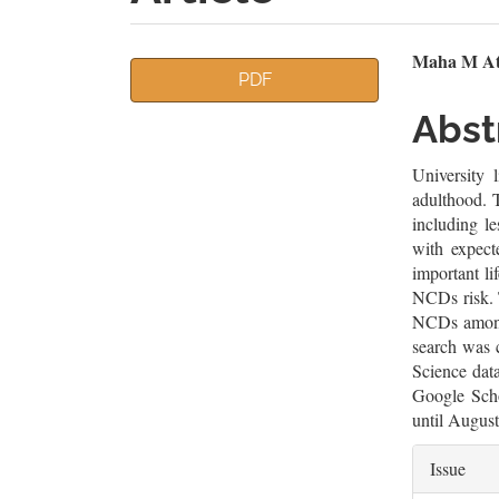
Article
Mai
Maha M Atti
PDF
Sidebar
Artic
Abst
Cont
University 
adulthood. T
including le
with expect
important li
NCDs risk. T
NCDs among 
search was 
Science dat
Google Scho
until Augus
Artic
Issue