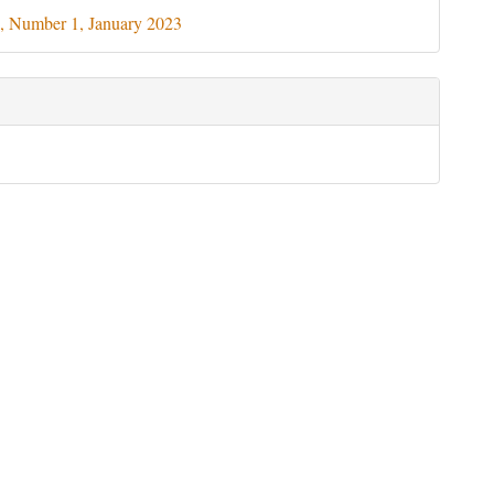
ils
, Number 1, January 2023