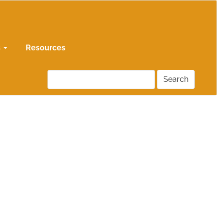
s
Resources
Search