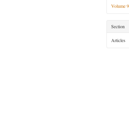
Deta
Volume 9
Section
Articles