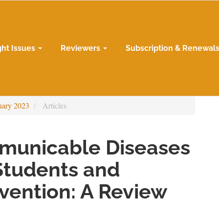
ght Issues
Reviewers
Subscription & Renewal
uary 2023
Articles
municable Diseases
Students and
evention: A Review