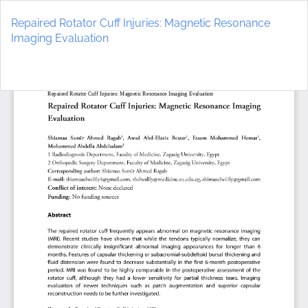
Return
to
Repaired Rotator Cuff Injuries: Magnetic Resonance
Article
Imaging Evaluation
Details
Do
D
P