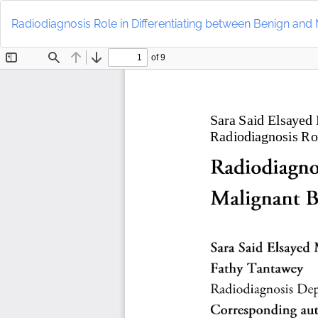
Return
to
Radiodiagnosis Role in Differentiating between Benign an
Article
Details