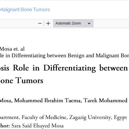
d Malignant Bone Tumors