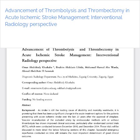
Return
to
Advancement of Thrombolysis and Thrombectomy in
Article
Acute Ischemic Stroke Management: Interventional
Details
Radiology perspective
Do
D
P