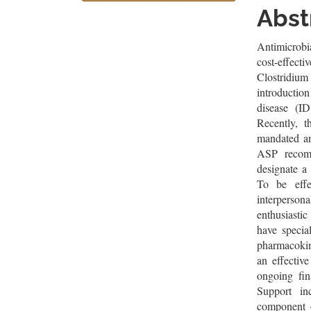
Sidebar
Artic
Abst
Cont
Antimicrobi
cost-effecti
Clostridiu
introductio
disease (ID
Recently, 
mandated an
ASP recomm
designate a 
To be effe
interpersona
enthusiasti
have special
pharmacokin
an effectiv
ongoing fin
Support inc
component 