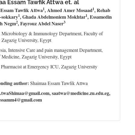
a Essam Tawfik Attwa et. al
1
1
 Essam Tawfik Attwa
, Ahmed Amer Mosaad
, Rehab
1
1
-sokkary
, Ghada Abdelmoniem Mokhtar
, Essamedin
2
3
h Negm
, Fayrouz Abdel Naser
l Microbiology & Immunology Department, Faculty of
 Zagazig University, Egypt
sia, Intensive Care and pain management Department,
f Medicine, Zagazig University, Egypt
l Pharmacist at Emergency ICU, Zagazig University
onding author:
Shaimaa Essam Tawfik Attwa
AtwaShimaa@gmail.com, saatwa@medicine.zu.edu.eg,
essamm4@gmail.com