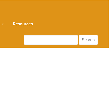
s
Resources
Search