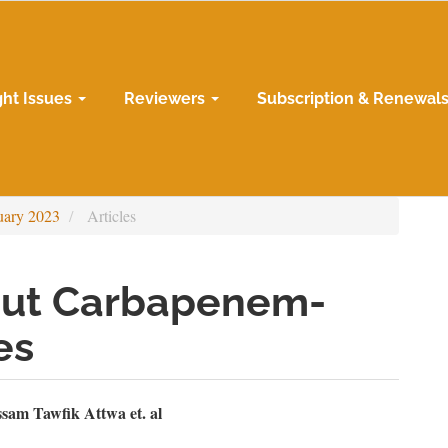
ght Issues
Reviewers
Subscription & Renewal
uary 2023
Articles
out Carbapenem-
es
n
sam Tawfik Attwa et. al