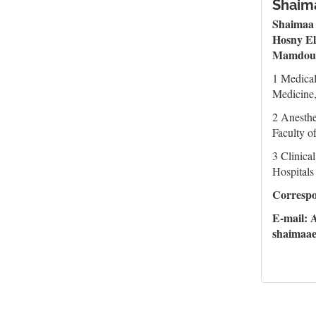
Shaima
Shaimaa
Hosny El
Mamdou
1 Medica
Medicine,
2 Anesthe
Faculty o
3 Clinica
Hospitals
Corresp
E-mail:
shaimaa