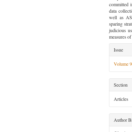
committed in
data collect
well as ASP
sparing stra
judicious us
measures of 
Artic
Issue
Deta
Volume 9
Section
Articles
Author B