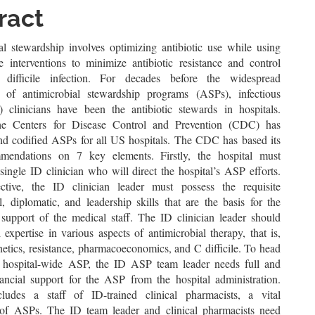
le
ract
ent
al stewardship involves optimizing antibiotic use while using
ve interventions to minimize antibiotic resistance and control
m difficile infection. For decades before the widespread
n of antimicrobial stewardship programs (ASPs), infectious
) clinicians have been the antibiotic stewards in hospitals.
the Centers for Disease Control and Prevention (CDC) has
d codified ASPs for all US hospitals. The CDC has based its
endations on 7 key elements. Firstly, the hospital must
single ID clinician who will direct the hospital’s ASP efforts.
ctive, the ID clinician leader must possess the requisite
l, diplomatic, and leadership skills that are the basis for the
c support of the medical staff. The ID clinician leader should
 expertise in various aspects of antimicrobial therapy, that is,
etics, resistance, pharmacoeconomics, and C difficile. To head
e hospital-wide ASP, the ID ASP team leader needs full and
ancial support for the ASP from the hospital administration.
ludes a staff of ID-trained clinical pharmacists, a vital
of ASPs. The ID team leader and clinical pharmacists need