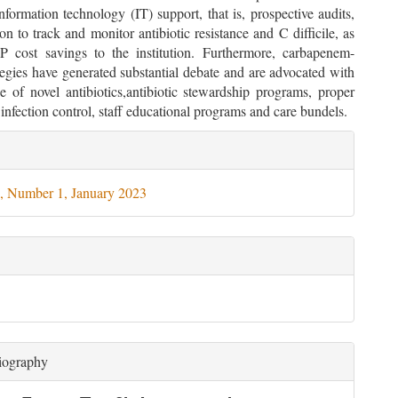
formation technology (IT) support, that is, prospective audits,
ion to track and monitor antibiotic resistance and C difficile, as
 cost savings to the institution. Furthermore, carbapenem-
tegies have generated substantial debate and are advocated with
e of novel antibiotics,antibiotic stewardship programs, proper
infection control, staff educational programs and care bundels.
le
ils
, Number 1, January 2023
iography