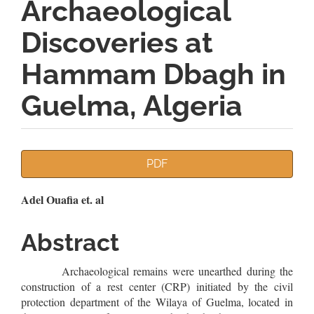
Archaeological
Discoveries at
Hammam Dbagh in
Guelma, Algeria
Article
PDF
Sidebar
Main
Adel Ouafia et. al
Article
Abstract
Content
Archaeological remains were unearthed during the
construction of a rest center (CRP) initiated by the civil
protection department of the Wilaya of Guelma, located in