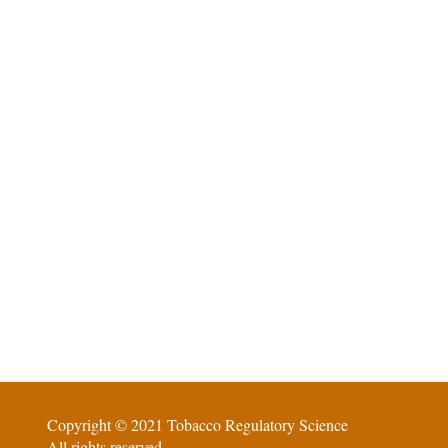
Copyright © 2021 Tobacco Regulatory Science
All rights reserved.