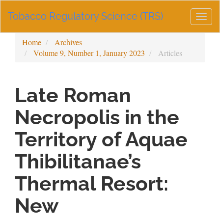
Main
Tobacco Regulatory Science (TRS)
Navigation
Togg
Main
navig
Content
Home
Archives
Sidebar
Volume 9, Number 1, January 2023
Articles
Late Roman
Necropolis in the
Territory of Aquae
Thibilitanae’s
Thermal Resort:
New