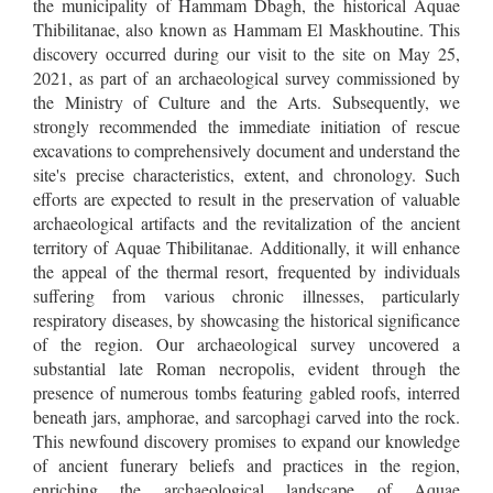
the municipality of Hammam Dbagh, the historical Aquae
Thibilitanae, also known as Hammam El Maskhoutine. This
discovery occurred during our visit to the site on May 25,
2021, as part of an archaeological survey commissioned by
the Ministry of Culture and the Arts. Subsequently, we
strongly recommended the immediate initiation of rescue
excavations to comprehensively document and understand the
site's precise characteristics, extent, and chronology. Such
efforts are expected to result in the preservation of valuable
archaeological artifacts and the revitalization of the ancient
territory of Aquae Thibilitanae. Additionally, it will enhance
the appeal of the thermal resort, frequented by individuals
suffering from various chronic illnesses, particularly
respiratory diseases, by showcasing the historical significance
of the region. Our archaeological survey uncovered a
substantial late Roman necropolis, evident through the
presence of numerous tombs featuring gabled roofs, interred
beneath jars, amphorae, and sarcophagi carved into the rock.
This newfound discovery promises to expand our knowledge
of ancient funerary beliefs and practices in the region,
enriching the archaeological landscape of Aquae