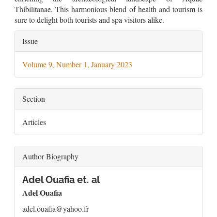
Thibilitanae. This harmonious blend of health and tourism is
sure to delight both tourists and spa visitors alike.
Article
Issue
Details
Volume 9, Number 1, January 2023
Section
Articles
Author Biography
Adel Ouafia et. al
Adel Ouafia
adel.ouafia@yahoo.fr