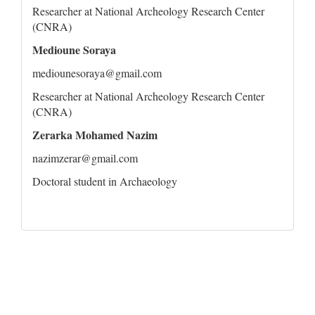
Researcher at National Archeology Research Center
(CNRA)
Medioune Soraya
mediounesoraya@gmail.com
Researcher at National Archeology Research Center
(CNRA)
Zerarka Mohamed Nazim
nazimzerar@gmail.com
Doctoral student in Archaeology